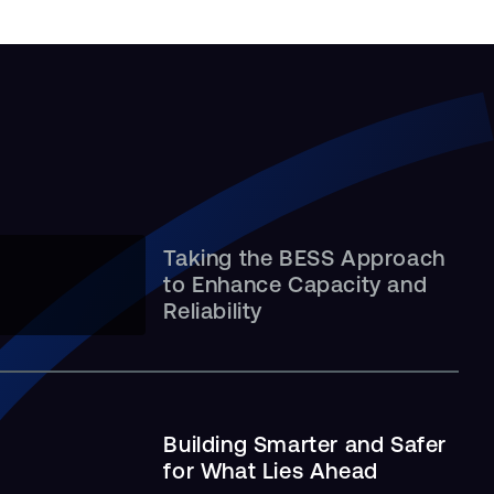
Taking the BESS Approach
Leveling Up: A Job Site
to Enhance Capacity and
Built …
Reliability
Building Smarter and Safer
for What Lies Ahead