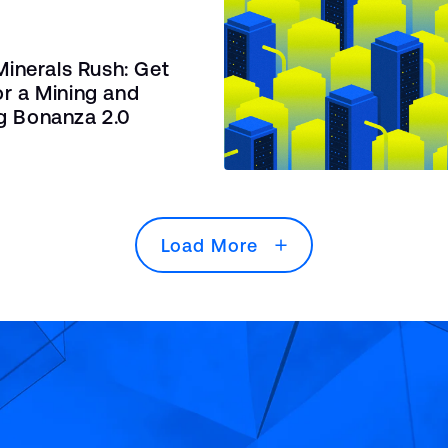
 Minerals Rush: Get
r a Mining and
g Bonanza 2.0
Load More