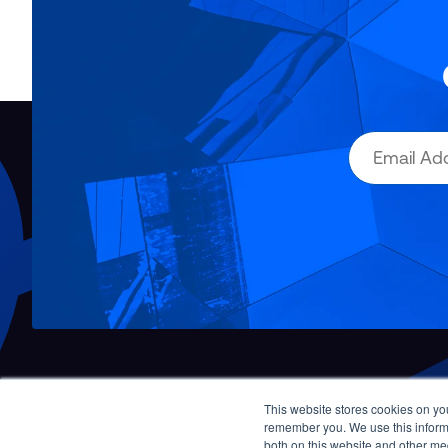
This website stores cookies on yo
Contact Us
remember you. We use this informa
both on this website and other me