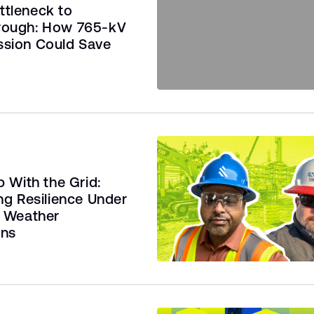
ttleneck to
rough: How 765-kV
ssion Could Save
 With the Grid:
ng Resilience Under
 Weather
ons