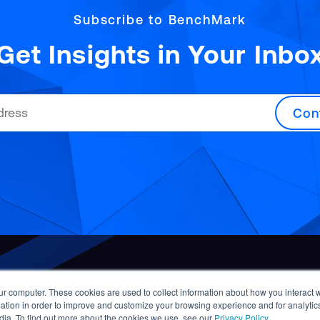
Subscribe to BenchMark
Get Insights in Your Inbo
Con
ur computer. These cookies are used to collect information about how you interact w
tion in order to improve and customize your browsing experience and for analytics
dia. To find out more about the cookies we use, see our
Privacy Policy
.