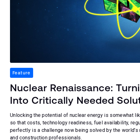
Feature
Nuclear Renaissance: Turn
Into Critically Needed Solu
Unlocking the potential of nuclear energy is somewhat lik
so that costs, technology readiness, fuel availability, reg
perfectly is a challenge now being solved by the world’s 
and construction professionals.