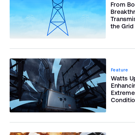
From Bo
Breakth
Transmi
the Grid
Feature
Watts Up
Enhanci
Extreme
Conditi