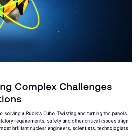
ing Complex Challenges
tions
e solving a Rubik’s Cube. Twisting and turning the panels
ulatory requirements, safety and other critical issues align
most brilliant nuclear engineers, scientists, technologists