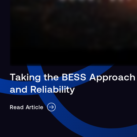
Taking the BESS Approach
and Reliability
Read Article