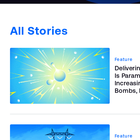
All Stories
Feature
Deliveri
Is Param
Increasi
Bombs, B
Feature