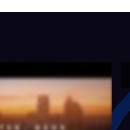
Building Smarter and
Safer for…