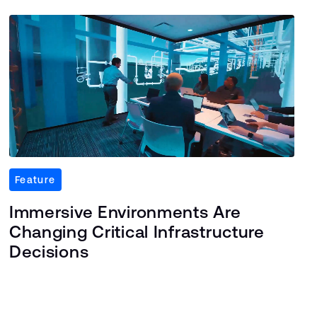
Feature
Immersive Environments Are
Changing Critical Infrastructure
Decisions