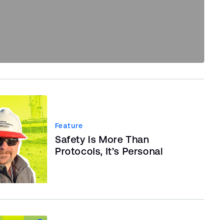
Feature
Safety Is More Than
Protocols, It’s Personal