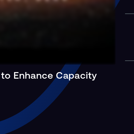
 to Enhance Capacity