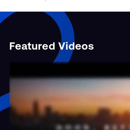
Featured Videos
Taking the BESS
Approach to En…
b Site