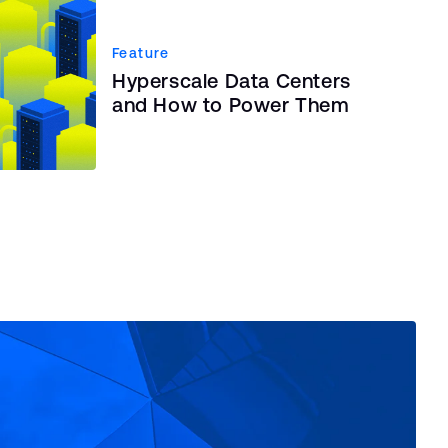
Feature
Hyperscale Data Centers
and How to Power Them