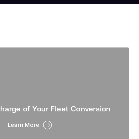
harge of Your Fleet Conversion
Learn More