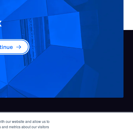
x
tinue
ith our website and allow us to
© 2026 Burns & McDonnell. All rights reserved.
 and metrics about our visitors