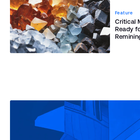
Feature
Critical
Ready fo
Reminin