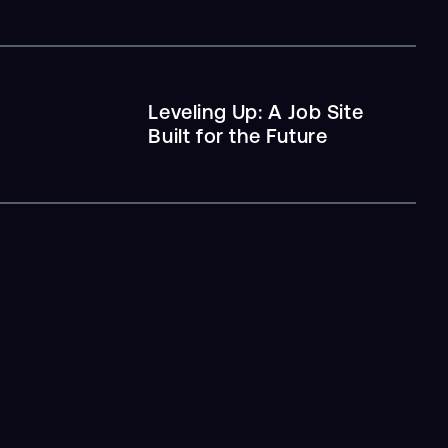
Leveling Up: A Job Site
Built for the Future