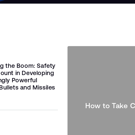
ng the Boom: Safety
ount in Developing
ngly Powerful
ullets and Missiles
How to Take C