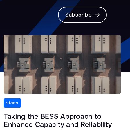
Subscribe
Video
Taking the BESS Approach to
Enhance Capacity and Reliability