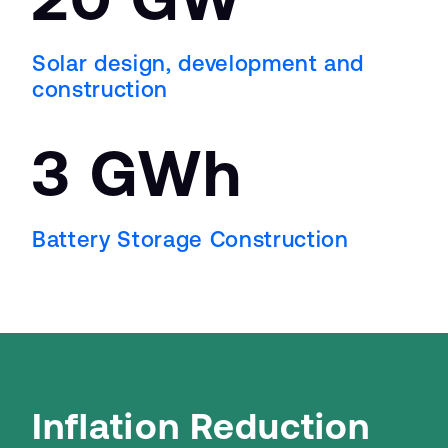
Solar design, development and
construction
3 GW
h
Battery Storage Construction
Inflation Reduction