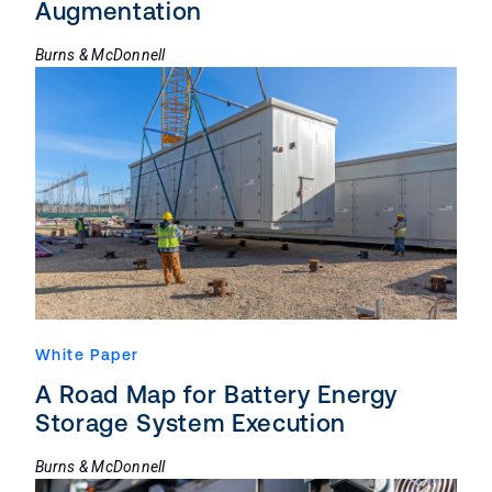
Augmentation
Burns & McDonnell
White Paper
A Road Map for Battery Energy
Storage System Execution
Burns & McDonnell