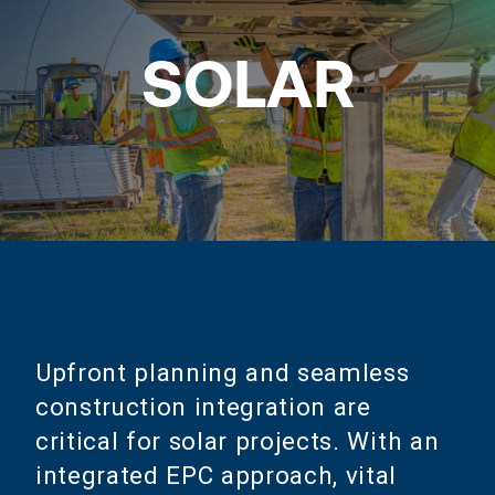
SOLAR
Upfront planning and seamless
construction integration are
critical for solar projects. With an
integrated EPC approach, vital