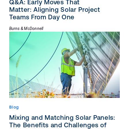
Q&A: Early Moves That
Matter: Aligning Solar Project
Teams From Day One
Burns & McDonnell
Blog
Mixing and Matching Solar Panels:
The Benefits and Challenges of