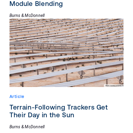
Module Blending
Burns & McDonnell
Article
Terrain-Following Trackers Get
Their Day in the Sun
Burns & McDonnell