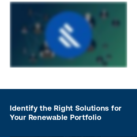
Identify the Right Solutions for
Your Renewable Portfolio