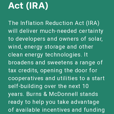
Act (IRA)
The Inflation Reduction Act (IRA)
will deliver much-needed certainty
to developers and owners of solar,
wind, energy storage and other
clean energy technologies. It
broadens and sweetens a range of
tax credits, opening the door for
cooperatives and utilities to a start
self-building over the next 10
years. Burns & McDonnell stands
ready to help you take advantage
of available incentives and funding