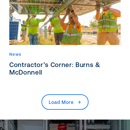
News
Contractor’s Corner: Burns &
McDonnell
Load More