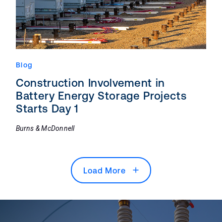
Blog
Construction Involvement in
Battery Energy Storage Projects
Starts Day 1
Burns & McDonnell
Load More