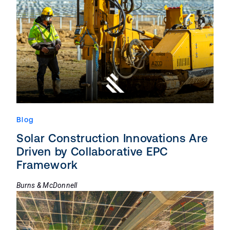
Blog
Solar Construction Innovations Are
Driven by Collaborative EPC
Framework
Burns & McDonnell