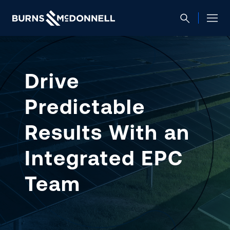
Drive
Predictable
Results With an
Integrated EPC
Team