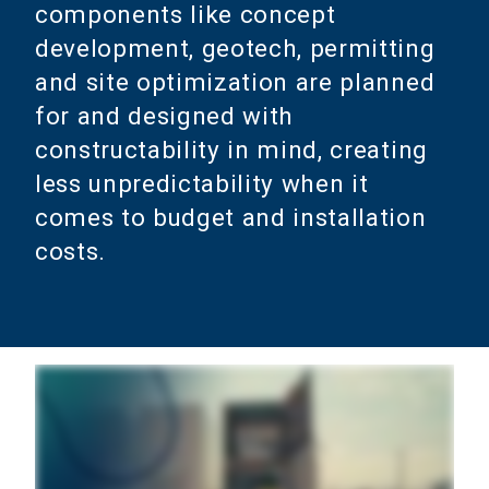
components like concept
development, geotech, permitting
and site optimization are planned
for and designed with
constructability in mind, creating
less unpredictability when it
comes to budget and installation
costs.