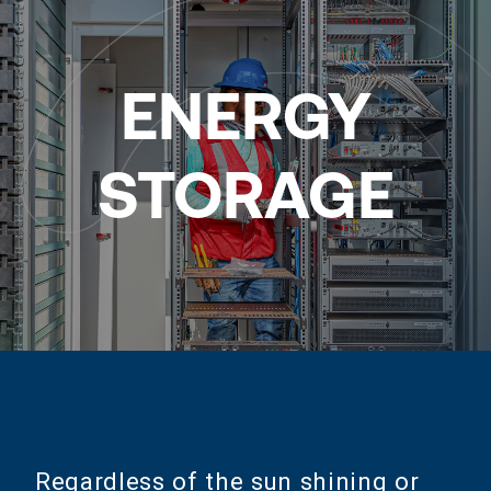
ENERGY
STORAGE
Regardless of the sun shining or