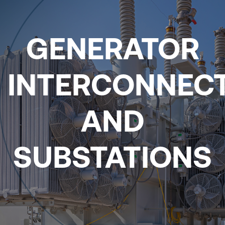
GENERATOR
INTERCONNEC
AND
SUBSTATIONS