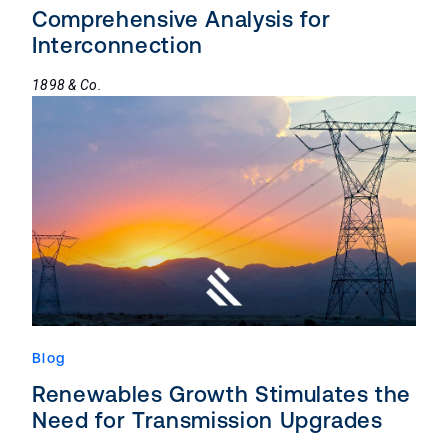
Comprehensive Analysis for
Interconnection
1898 & Co.
Blog
Renewables Growth Stimulates the
Need for Transmission Upgrades