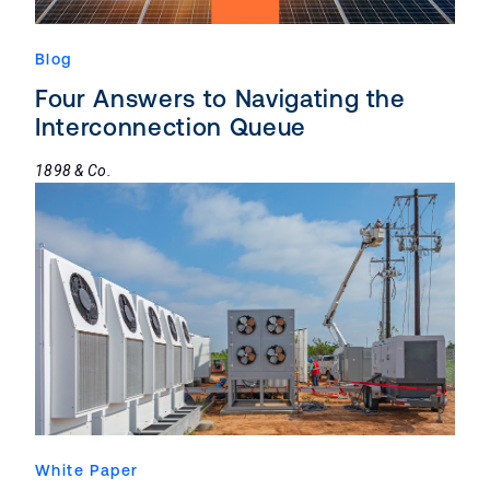
Blog
Four Answers to Navigating the
Interconnection Queue
1898 & Co.
White Paper