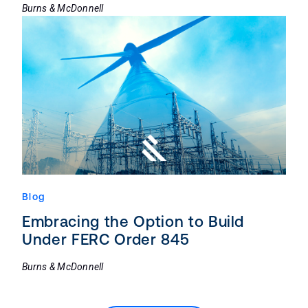
Burns & McDonnell
Blog
Embracing the Option to Build
Under FERC Order 845
Burns & McDonnell