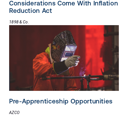
Considerations Come With Inflation
Reduction Act
1898 & Co.
Pre-Apprenticeship Opportunities
AZCO