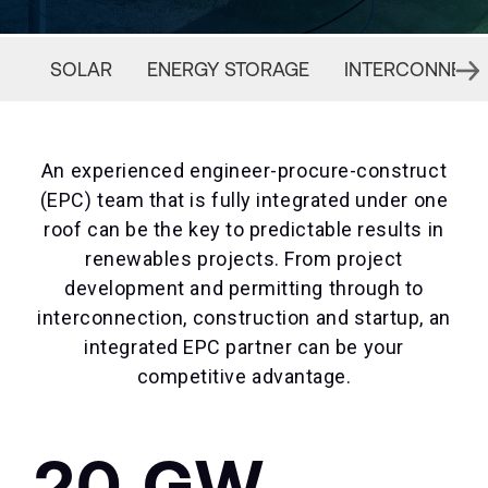
SOLAR
ENERGY STORAGE
INTERCONNECT
An experienced engineer-procure-construct
(EPC) team that is fully integrated under one
roof can be the key to predictable results in
renewables projects. From project
development and permitting through to
interconnection, construction and startup, an
integrated EPC partner can be your
competitive advantage.
20 GW