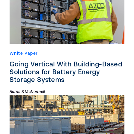
White Paper
Going Vertical With Building-Based
Solutions for Battery Energy
Storage Systems
Burns & McDonnell