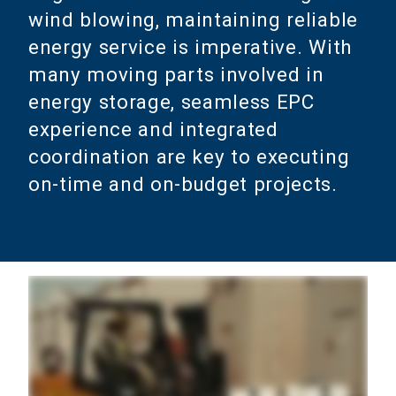
wind blowing, maintaining reliable
energy service is imperative. With
many moving parts involved in
energy storage, seamless EPC
experience and integrated
coordination are key to executing
on-time and on-budget projects.