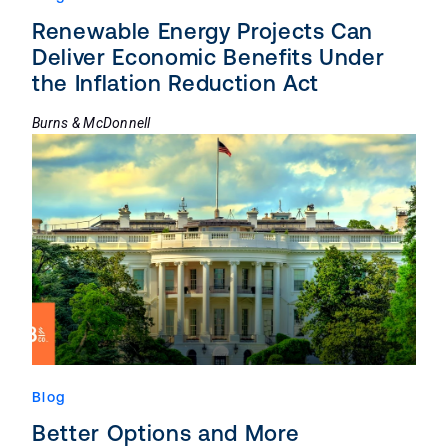
Renewable Energy Projects Can
Deliver Economic Benefits Under
the Inflation Reduction Act
Burns & McDonnell
Blog
Better Options and More