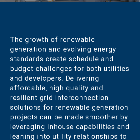
The growth of renewable
generation and evolving energy
standards create schedule and
budget challenges for both utilities
and developers. Delivering
affordable, high quality and
resilient grid interconnection
solutions for renewable generation
projects can be made smoother by
leveraging inhouse capabilities and
leaning into utility relationships to