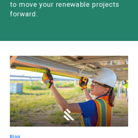
to move your renewable projects
forward.
Blog