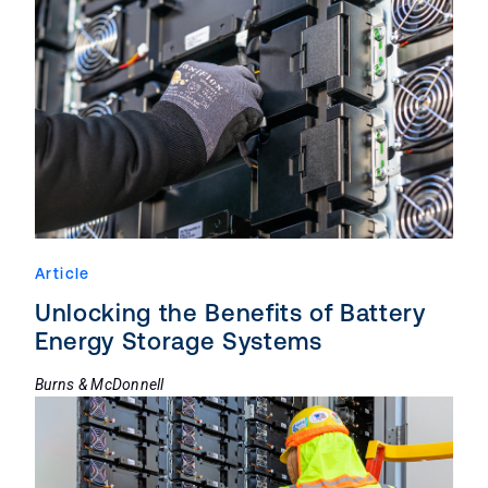
Article
Unlocking the Benefits of Battery
Energy Storage Systems
Burns & McDonnell