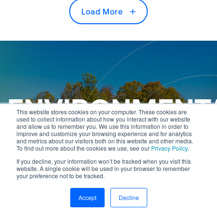
Load More
ENVIRONMENT
This website stores cookies on your computer. These cookies are
used to collect information about how you interact with our website
and allow us to remember you. We use this information in order to
PERMITTING
improve and customize your browsing experience and for analytics
and metrics about our visitors both on this website and other media.
To find out more about the cookies we use, see our
Privacy Policy
.
If you decline, your information won’t be tracked when you visit this
website. A single cookie will be used in your browser to remember
your preference not to be tracked.
Accept
Decline