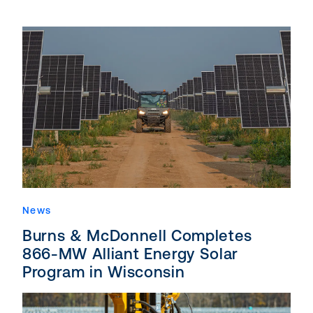
News
Burns & McDonnell Completes
866-MW Alliant Energy Solar
Program in Wisconsin