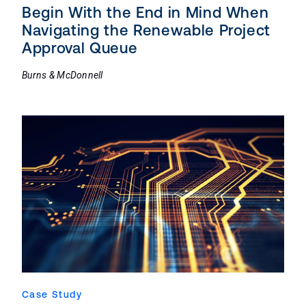
Begin With the End in Mind When
Navigating the Renewable Project
Approval Queue
Burns & McDonnell
Case Study