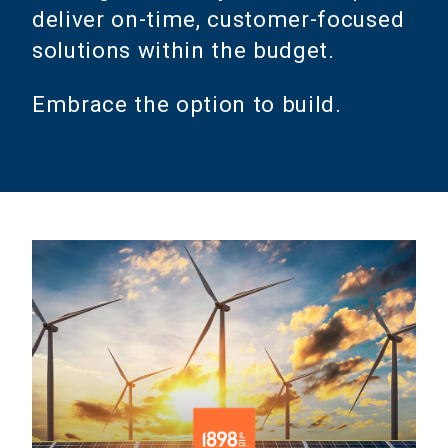
deliver on-time, customer-focused
solutions within the budget.
Embrace the option to build.