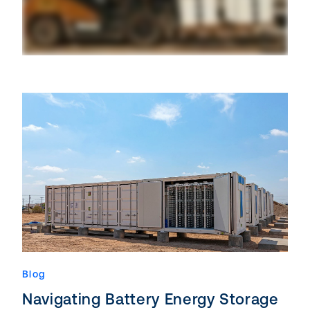
Blog
Navigating Battery Energy Storage