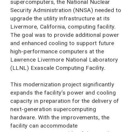
supercomputers, the National Nuclear
Security Administration (NNSA) needed to
upgrade the utility infrastructure at its
Livermore, California, computing facility.
The goal was to provide additional power
and enhanced cooling to support future
high-performance computers at the
Lawrence Livermore National Laboratory
(LLNL) Exascale Computing Facility.
This modernization project significantly
expands the facility’s power and cooling
capacity in preparation for the delivery of
next-generation supercomputing
hardware. With the improvements, the
facility can accommodate