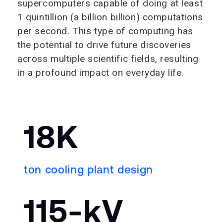
supercomputers capable of doing at least
1 quintillion (a billion billion) computations
per second. This type of computing has
the potential to drive future discoveries
across multiple scientific fields, resulting
in a profound impact on everyday life.
18K
ton cooling plant design
115-kV