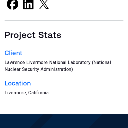
Project Stats
Client
Lawrence Livermore National Laboratory (National
Nuclear Security Administration)
Location
Livermore, California