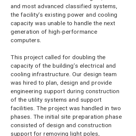
and most advanced classified systems,
the facility’s existing power and cooling
capacity was unable to handle the next
generation of high-performance
computers.
This project called for doubling the
capacity of the building’s electrical and
cooling infrastructure. Our design team
was hired to plan, design and provide
engineering support during construction
of the utility systems and support
facilities. The project was handled in two
phases. The initial site preparation phase
consisted of design and construction
support for removing light poles,