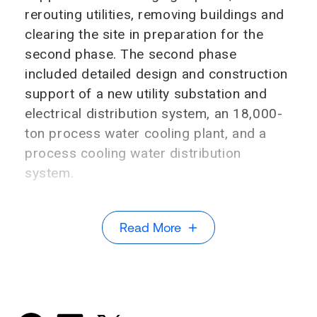
rerouting utilities, removing buildings and
clearing the site in preparation for the
second phase. The second phase
included detailed design and construction
support of a new utility substation and
electrical distribution system, an 18,000-
ton process water cooling plant, and a
process cooling water distribution
system.
Read More