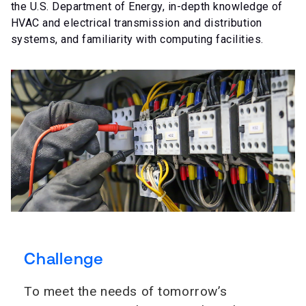
the U.S. Department of Energy, in-depth knowledge of
HVAC and electrical transmission and distribution
systems, and familiarity with computing facilities.
Challenge
To meet the needs of tomorrow’s