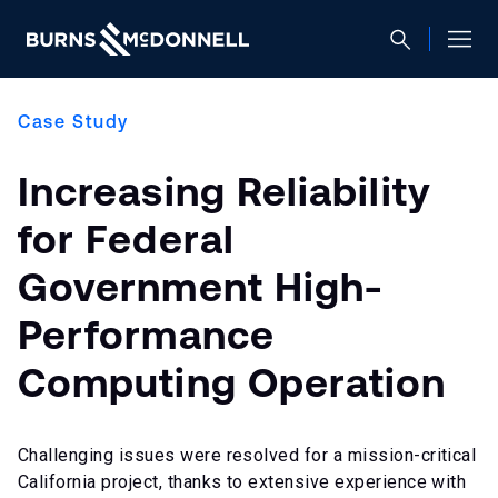
Case Study
Increasing Reliability
for Federal
Government High-
Performance
Computing Operation
Challenging issues were resolved for a mission-critical
California project, thanks to extensive experience with