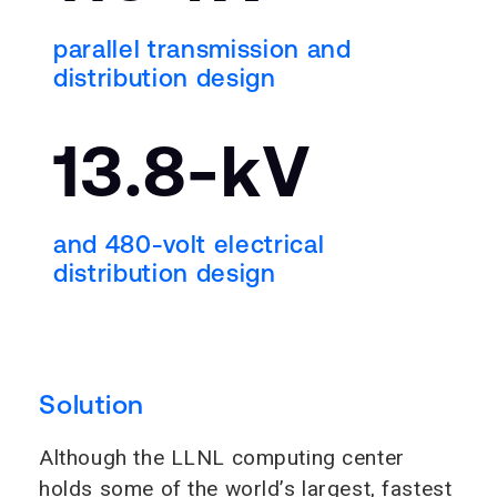
parallel transmission and
distribution design
13.8-kV
and 480-volt electrical
distribution design
Solution
Although the LLNL computing center
holds some of the world’s largest, fastest