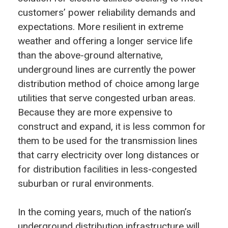
customers’ power reliability demands and
expectations. More resilient in extreme
weather and offering a longer service life
than the above-ground alternative,
underground lines are currently the power
distribution method of choice among large
utilities that serve congested urban areas.
Because they are more expensive to
construct and expand, it is less common for
them to be used for the transmission lines
that carry electricity over long distances or
for distribution facilities in less-congested
suburban or rural environments.
In the coming years, much of the nation’s
underground distribution infrastructure will