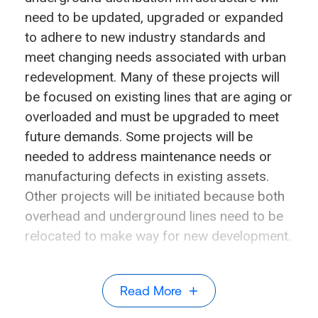
need to be updated, upgraded or expanded
to adhere to new industry standards and
meet changing needs associated with urban
redevelopment. Many of these projects will
be focused on existing lines that are aging or
overloaded and must be upgraded to meet
future demands. Some projects will be
needed to address maintenance needs or
manufacturing defects in existing assets.
Other projects will be initiated because both
overhead and underground lines need to be
relocated to make way for new development.
Read More