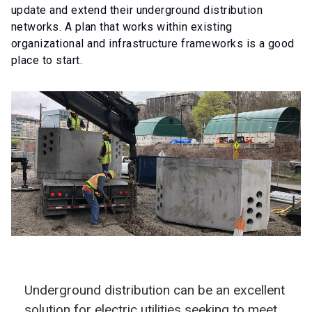
update and extend their underground distribution
networks. A plan that works within existing
organizational and infrastructure frameworks is a good
place to start.
Underground distribution can be an excellent
solution for electric utilities seeking to meet