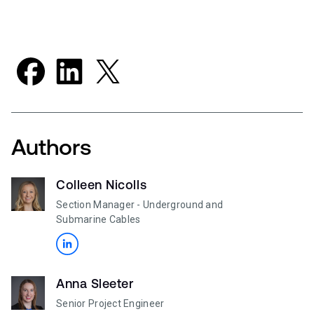
Authors
Colleen Nicolls
Section Manager - Underground and
Submarine Cables
Anna Sleeter
Senior Project Engineer