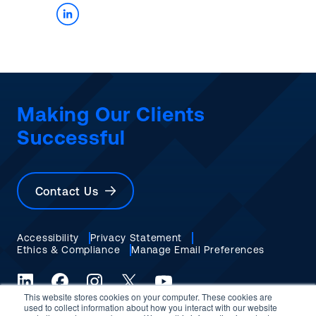
Making Our Clients
Successful
Contact Us
Accessibility
Privacy Statement
Ethics & Compliance
Manage Email Preferences
This website stores cookies on your computer. These cookies are
LinkedIn
Facebook
Instagram
X (formerly Twitter)
YouTube
used to collect information about how you interact with our website
© 2026 Burns & McDonnell. All rights reserved.