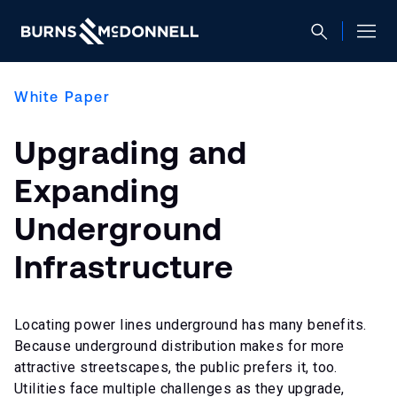
White Paper
Upgrading and
Expanding
Underground
Infrastructure
Locating power lines underground has many benefits.
Because underground distribution makes for more
attractive streetscapes, the public prefers it, too.
Utilities face multiple challenges as they upgrade,