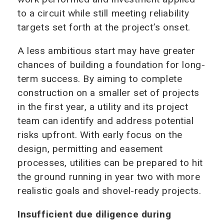
to a circuit while still meeting reliability
targets set forth at the project’s onset.
A less ambitious start may have greater
chances of building a foundation for long-
term success. By aiming to complete
construction on a smaller set of projects
in the first year, a utility and its project
team can identify and address potential
risks upfront. With early focus on the
design, permitting and easement
processes, utilities can be prepared to hit
the ground running in year two with more
realistic goals and shovel-ready projects.
Insufficient due diligence during