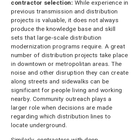
contractor selection:
While experience in
previous transmission and distribution
projects is valuable, it does not always
produce the knowledge base and skill
sets that large-scale distribution
modernization programs require. A great
number of distribution projects take place
in downtown or metropolitan areas. The
noise and other disruption they can create
along streets and sidewalks can be
significant for people living and working
nearby. Community outreach plays a
larger role when decisions are made
regarding which distribution lines to
locate underground.
Similarly, contractors with deep