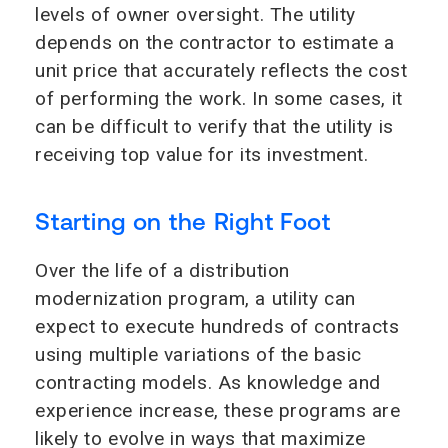
levels of owner oversight. The utility
depends on the contractor to estimate a
unit price that accurately reflects the cost
of performing the work. In some cases, it
can be difficult to verify that the utility is
receiving top value for its investment.
Starting on the Right Foot
Over the life of a distribution
modernization program, a utility can
expect to execute hundreds of contracts
using multiple variations of the basic
contracting models. As knowledge and
experience increase, these programs are
likely to evolve in ways that maximize