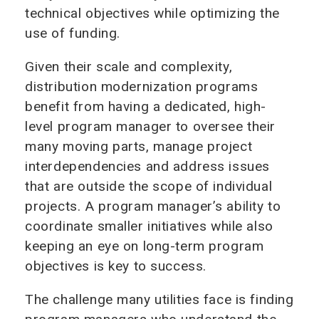
technical objectives while optimizing the
use of funding.
Given their scale and complexity,
distribution modernization programs
benefit from having a dedicated, high-
level program manager to oversee their
many moving parts, manage project
interdependencies and address issues
that are outside the scope of individual
projects. A program manager’s ability to
coordinate smaller initiatives while also
keeping an eye on long-term program
objectives is key to success.
The challenge many utilities face is finding