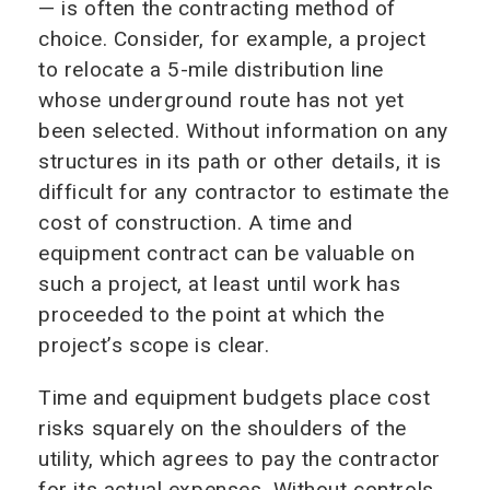
— is often the contracting method of
choice. Consider, for example, a project
to relocate a 5-mile distribution line
whose underground route has not yet
been selected. Without information on any
structures in its path or other details, it is
difficult for any contractor to estimate the
cost of construction. A time and
equipment contract can be valuable on
such a project, at least until work has
proceeded to the point at which the
project’s scope is clear.
Time and equipment budgets place cost
risks squarely on the shoulders of the
utility, which agrees to pay the contractor
for its actual expenses. Without controls