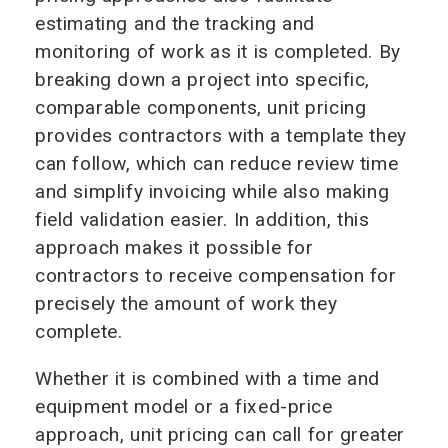
estimating and the tracking and
monitoring of work as it is completed. By
breaking down a project into specific,
comparable components, unit pricing
provides contractors with a template they
can follow, which can reduce review time
and simplify invoicing while also making
field validation easier. In addition, this
approach makes it possible for
contractors to receive compensation for
precisely the amount of work they
complete.
Whether it is combined with a time and
equipment model or a fixed-price
approach, unit pricing can call for greater