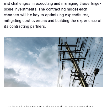
and challenges in executing and managing these large-
scale investments. The contracting model each
chooses will be key to optimizing expenditures,
mitigating cost overruns and building the experience of
its contracting partners.