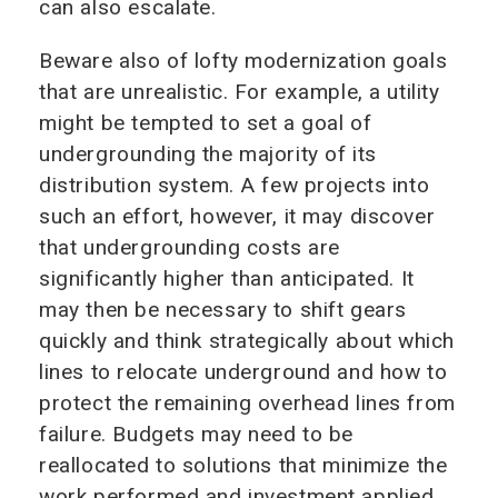
can also escalate.
Beware also of lofty modernization goals
that are unrealistic. For example, a utility
might be tempted to set a goal of
undergrounding the majority of its
distribution system. A few projects into
such an effort, however, it may discover
that undergrounding costs are
significantly higher than anticipated. It
may then be necessary to shift gears
quickly and think strategically about which
lines to relocate underground and how to
protect the remaining overhead lines from
failure. Budgets may need to be
reallocated to solutions that minimize the
work performed and investment applied