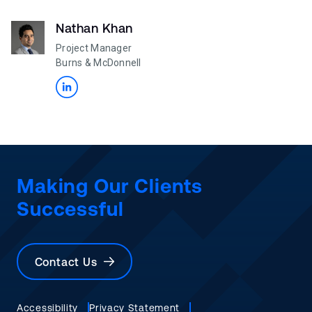
Nathan Khan
Project Manager
Burns & McDonnell
Making Our Clients
Successful
Contact Us
Accessibility
Privacy Statement