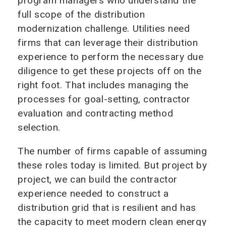
program managers who understand the
full scope of the distribution
modernization challenge. Utilities need
firms that can leverage their distribution
experience to perform the necessary due
diligence to get these projects off on the
right foot. That includes managing the
processes for goal-setting, contractor
evaluation and contracting method
selection.
The number of firms capable of assuming
these roles today is limited. But project by
project, we can build the contractor
experience needed to construct a
distribution grid that is resilient and has
the capacity to meet modern clean energy