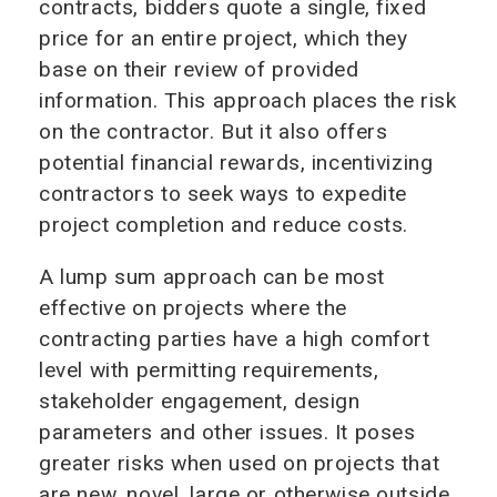
contracts, bidders quote a single, fixed
price for an entire project, which they
base on their review of provided
information. This approach places the risk
on the contractor. But it also offers
potential financial rewards, incentivizing
contractors to seek ways to expedite
project completion and reduce costs.
A lump sum approach can be most
effective on projects where the
contracting parties have a high comfort
level with permitting requirements,
stakeholder engagement, design
parameters and other issues. It poses
greater risks when used on projects that
are new, novel, large or otherwise outside