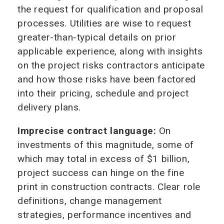
the request for qualification and proposal
processes. Utilities are wise to request
greater-than-typical details on prior
applicable experience, along with insights
on the project risks contractors anticipate
and how those risks have been factored
into their pricing, schedule and project
delivery plans.
Imprecise contract language:
On
investments of this magnitude, some of
which may total in excess of $1 billion,
project success can hinge on the fine
print in construction contracts. Clear role
definitions, change management
strategies, performance incentives and