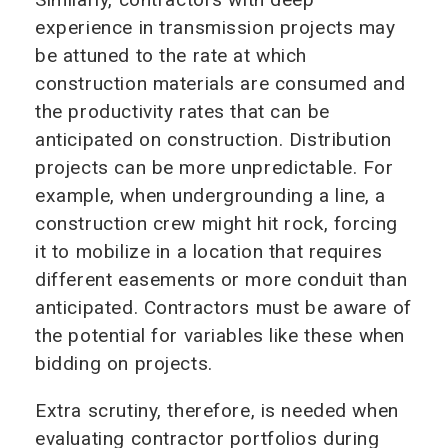
experience in transmission projects may
be attuned to the rate at which
construction materials are consumed and
the productivity rates that can be
anticipated on construction. Distribution
projects can be more unpredictable. For
example, when undergrounding a line, a
construction crew might hit rock, forcing
it to mobilize in a location that requires
different easements or more conduit than
anticipated. Contractors must be aware of
the potential for variables like these when
bidding on projects.
Extra scrutiny, therefore, is needed when
evaluating contractor portfolios during