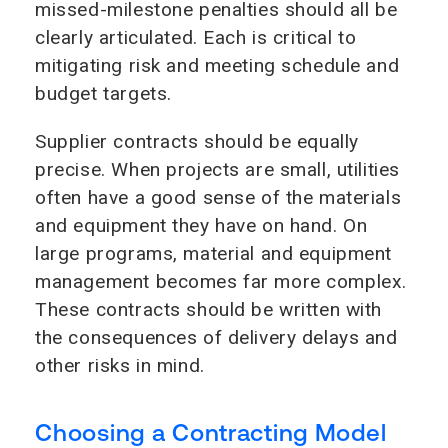
missed-milestone penalties should all be
clearly articulated. Each is critical to
mitigating risk and meeting schedule and
budget targets.
Supplier contracts should be equally
precise. When projects are small, utilities
often have a good sense of the materials
and equipment they have on hand. On
large programs, material and equipment
management becomes far more complex.
These contracts should be written with
the consequences of delivery delays and
other risks in mind.
Choosing a Contracting Model