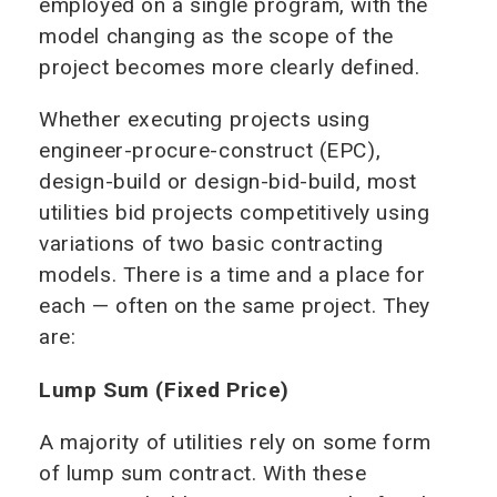
employed on a single program, with the
model changing as the scope of the
project becomes more clearly defined.
Whether executing projects using
engineer-procure-construct (EPC),
design-build or design-bid-build, most
utilities bid projects competitively using
variations of two basic contracting
models. There is a time and a place for
each — often on the same project. They
are:
Lump Sum (Fixed Price)
A majority of utilities rely on some form
of lump sum contract. With these