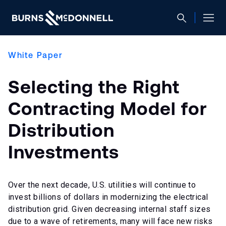
White Paper
Selecting the Right
Contracting Model for
Distribution
Investments
Over the next decade, U.S. utilities will continue to
invest billions of dollars in modernizing the electrical
distribution grid. Given decreasing internal staff sizes
due to a wave of retirements, many will face new risks