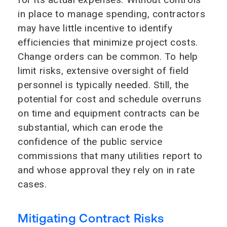
in place to manage spending, contractors
may have little incentive to identify
efficiencies that minimize project costs.
Change orders can be common. To help
limit risks, extensive oversight of field
personnel is typically needed. Still, the
potential for cost and schedule overruns
on time and equipment contracts can be
substantial, which can erode the
confidence of the public service
commissions that many utilities report to
and whose approval they rely on in rate
cases.
Mitigating Contract Risks