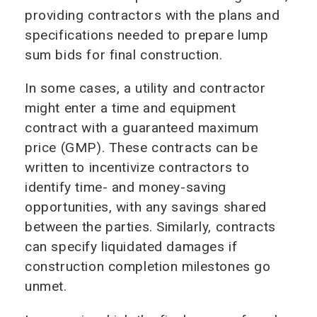
providing contractors with the plans and
specifications needed to prepare lump
sum bids for final construction.
In some cases, a utility and contractor
might enter a time and equipment
contract with a guaranteed maximum
price (GMP). These contracts can be
written to incentivize contractors to
identify time- and money-saving
opportunities, with any savings shared
between the parties. Similarly, contracts
can specify liquidated damages if
construction completion milestones go
unmet.