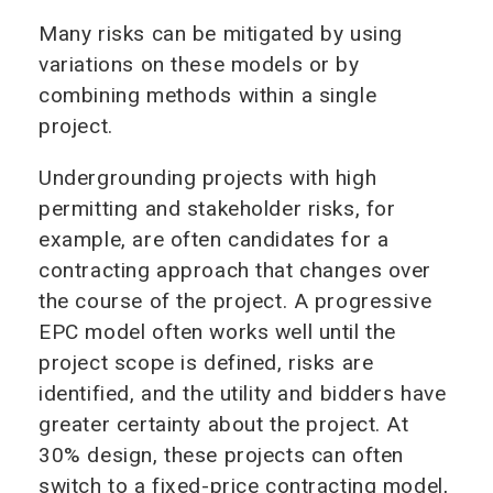
Many risks can be mitigated by using
variations on these models or by
combining methods within a single
project.
Undergrounding projects with high
permitting and stakeholder risks, for
example, are often candidates for a
contracting approach that changes over
the course of the project. A progressive
EPC model often works well until the
project scope is defined, risks are
identified, and the utility and bidders have
greater certainty about the project. At
30% design, these projects can often
switch to a fixed-price contracting model,