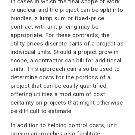
In cases in which the final scope of work
is unclear and the project can be split into
bundles, a lump sum or fixed-price
contract with unit pricing may be
appropriate. For these contracts, the
utility prices discrete parts of a project as
individual units. Should a project grow in
scope, a contractor can bill for additional
units. This approach can also be used to
determine costs for the portions of a
project that can be easily quantified,
offering utilities a modicum of cost
certainty on projects that might otherwise
be difficult to estimate.
In addition to helping control costs, unit
pricing approaches also facilitate