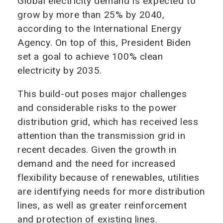
Global electricity demand is expected to
grow by more than 25% by 2040,
according to the International Energy
Agency. On top of this, President Biden
set a goal to achieve 100% clean
electricity by 2035.
This build-out poses major challenges
and considerable risks to the power
distribution grid, which has received less
attention than the transmission grid in
recent decades. Given the growth in
demand and the need for increased
flexibility because of renewables, utilities
are identifying needs for more distribution
lines, as well as greater reinforcement
and protection of existing lines.