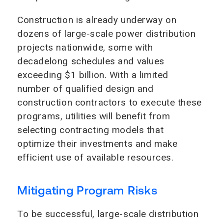
Construction is already underway on
dozens of large-scale power distribution
projects nationwide, some with
decadelong schedules and values
exceeding $1 billion. With a limited
number of qualified design and
construction contractors to execute these
programs, utilities will benefit from
selecting contracting models that
optimize their investments and make
efficient use of available resources.
Mitigating Program Risks
To be successful, large-scale distribution