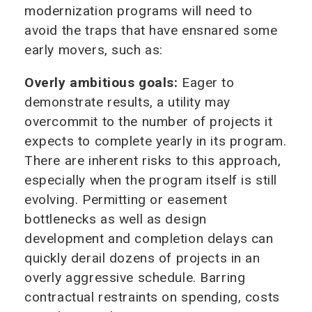
modernization programs will need to
avoid the traps that have ensnared some
early movers, such as:
Overly ambitious goals:
Eager to
demonstrate results, a utility may
overcommit to the number of projects it
expects to complete yearly in its program.
There are inherent risks to this approach,
especially when the program itself is still
evolving. Permitting or easement
bottlenecks as well as design
development and completion delays can
quickly derail dozens of projects in an
overly aggressive schedule. Barring
contractual restraints on spending, costs