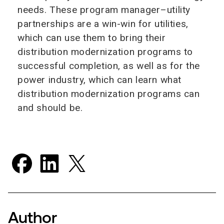
needs. These program manager–utility
partnerships are a win-win for utilities,
which can use them to bring their
distribution modernization programs to
successful completion, as well as for the
power industry, which can learn what
distribution modernization programs can
and should be.
Author