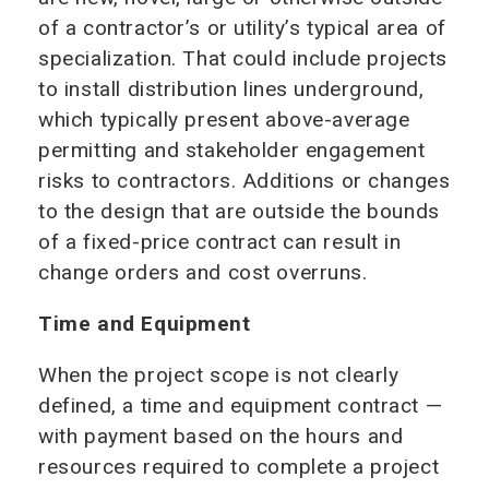
of a contractor’s or utility’s typical area of
specialization. That could include projects
to install distribution lines underground,
which typically present above-average
permitting and stakeholder engagement
risks to contractors. Additions or changes
to the design that are outside the bounds
of a fixed-price contract can result in
change orders and cost overruns.
Time and Equipment
When the project scope is not clearly
defined, a time and equipment contract —
with payment based on the hours and
resources required to complete a project