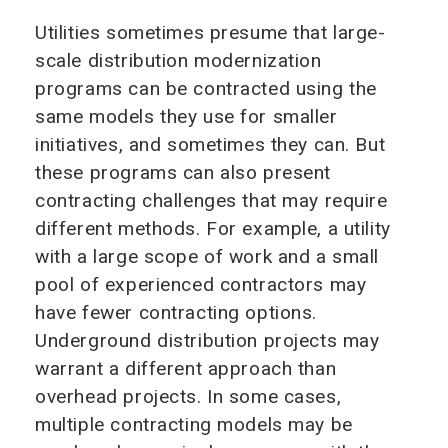
Utilities sometimes presume that large-
scale distribution modernization
programs can be contracted using the
same models they use for smaller
initiatives, and sometimes they can. But
these programs can also present
contracting challenges that may require
different methods. For example, a utility
with a large scope of work and a small
pool of experienced contractors may
have fewer contracting options.
Underground distribution projects may
warrant a different approach than
overhead projects. In some cases,
multiple contracting models may be