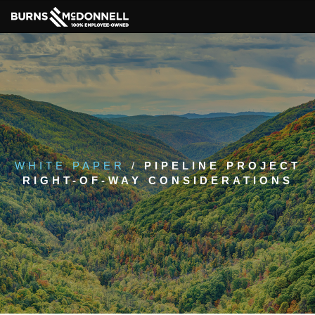
WHITE PAPER
/
PIPELINE PROJECT
RIGHT-OF-WAY CONSIDERATIONS