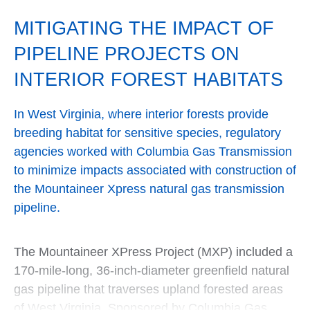
MITIGATING THE IMPACT OF
PIPELINE PROJECTS ON
INTERIOR FOREST HABITATS
In West Virginia, where interior forests provide
breeding habitat for sensitive species, regulatory
agencies worked with Columbia Gas Transmission
to minimize impacts associated with construction of
the Mountaineer Xpress natural gas transmission
pipeline.
The Mountaineer XPress Project (MXP) included a
170-mile-long, 36-inch-diameter greenfield natural
gas pipeline that traverses upland forested areas
of West Virginia. Sponsored by Columbia Gas