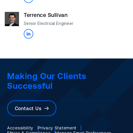
Terrence Sullivan
Senior Electrical Engineer
Making Our Clients
Successful
Contact Us
Accessibility
Privacy Statement