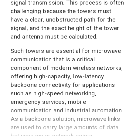
signal transmission. This process is often
challenging because the towers must
have a clear, unobstructed path for the
signal, and the exact height of the tower
and antenna must be calculated.
Such towers are essential for microwave
communication that is a critical
component of modern wireless networks,
offering high-capacity, low-latency
backbone connectivity for applications
such as high-speed networking,
emergency services, mobile
communication and industrial automation.
As a backbone solution, microwave links
are used to carry large amounts of data
between major network points.