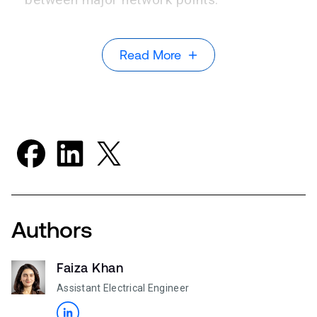
Read More
Authors
Faiza Khan
Assistant Electrical Engineer