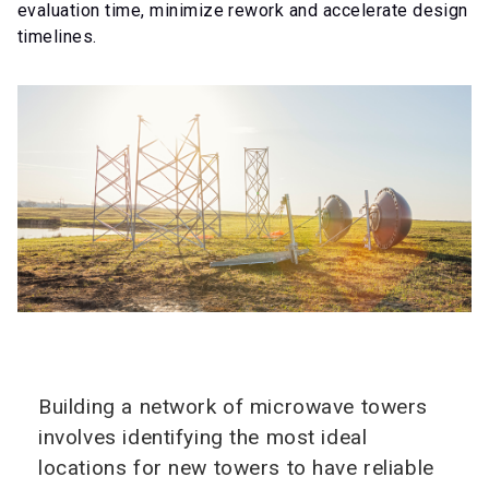
evaluation time, minimize rework and accelerate design
timelines.
Building a network of microwave towers
involves identifying the most ideal
locations for new towers to have reliable