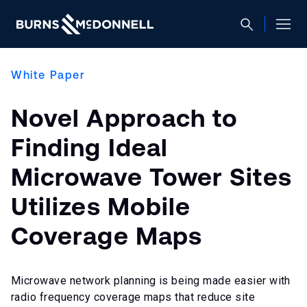
White Paper
Novel Approach to
Finding Ideal
Microwave Tower Sites
Utilizes Mobile
Coverage Maps
Microwave network planning is being made easier with
radio frequency coverage maps that reduce site