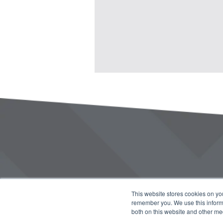
This website stores cookies on yo
remember you. We use this informa
both on this website and other me