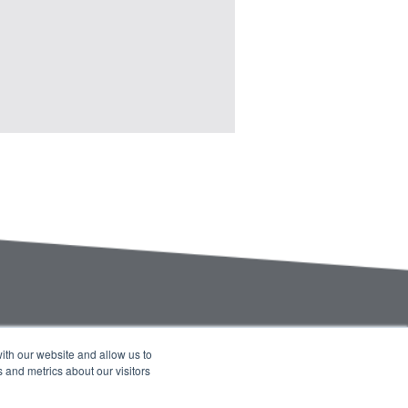
ith our website and allow us to
 and metrics about our visitors
Company Blog
Contact Us
Calendar