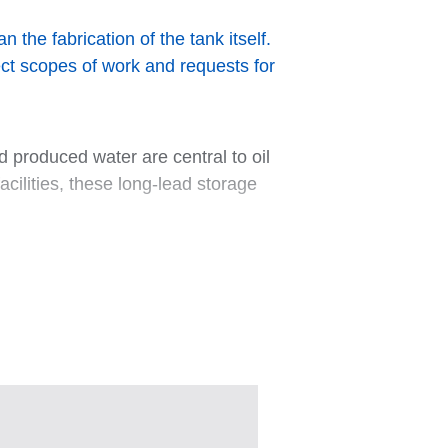
the fabrication of the tank itself.
ect scopes of work and requests for
 produced water are central to oil
ilities, these long-lead storage