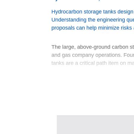
Hydrocarbon storage tanks design be
Understanding the engineering ques
proposals can help minimize risks 
The large, above-ground carbon ste
and gas company operations. Found
tanks are a critical path item on m