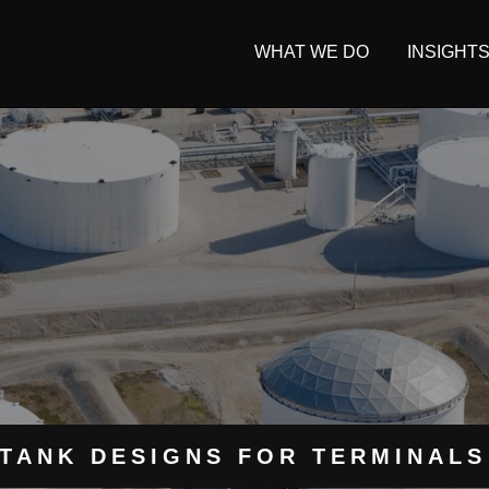
WHAT WE DO
INSIGHT
TANK DESIGNS FOR TERMINALS