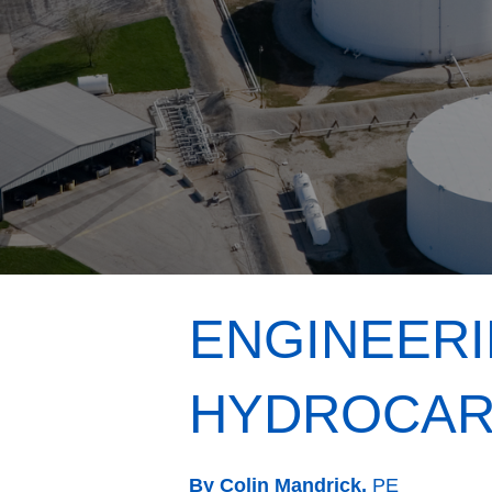
ENGINEERI
HYDROCAR
By Colin Mandrick,
PE