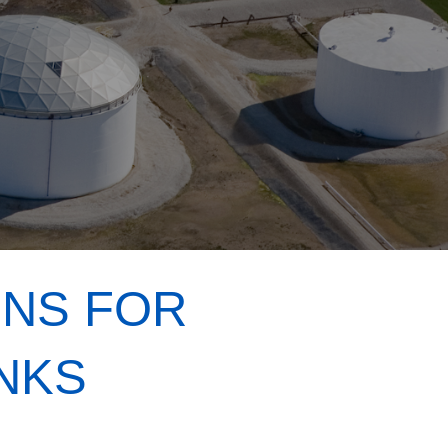
ONS FOR
NKS