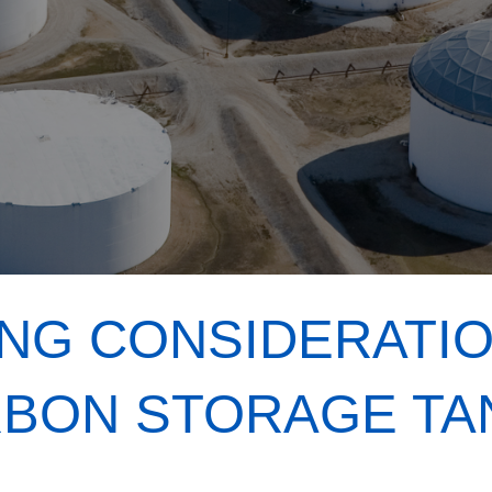
NG CONSIDERATI
BON STORAGE TA