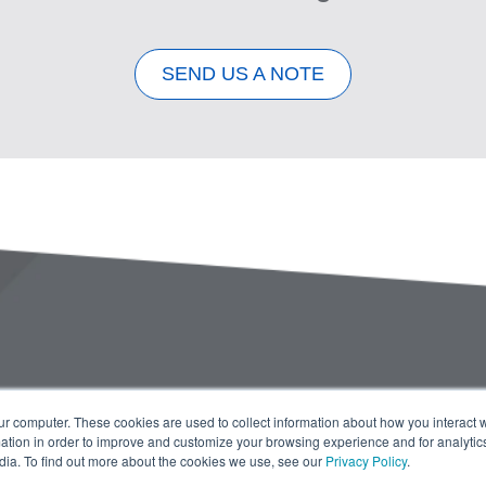
SEND US A NOTE
ur computer. These cookies are used to collect information about how you interact w
tion in order to improve and customize your browsing experience and for analytics
dia. To find out more about the cookies we use, see our
Privacy Policy
.