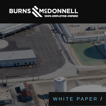
WHITE PAPER
/