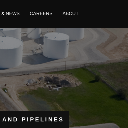
S & NEWS
CAREERS
ABOUT
 AND PIPELINES