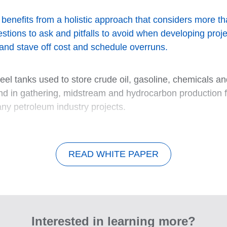
nefits from a holistic approach that considers more than 
tions to ask and pitfalls to avoid when developing proj
and stave off cost and schedule overruns.
el tanks used to store crude oil, gasoline, chemicals and
 in gathering, midstream and hydrocarbon production fac
any petroleum industry projects.
READ WHITE PAPER
Interested in learning more?