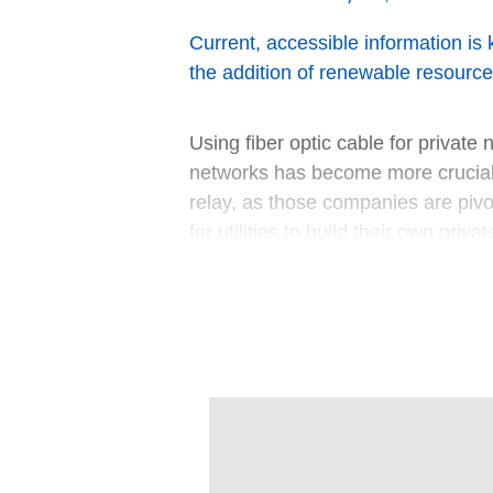
Current, accessible information is 
the addition of renewable resource
Using fiber optic cable for privat
networks has become more crucial. 
relay, as those companies are pivo
for utilities to build their own pr