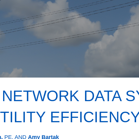
 NETWORK DATA 
TILITY EFFICIENC
n,
PE, AND
Amy Bartak