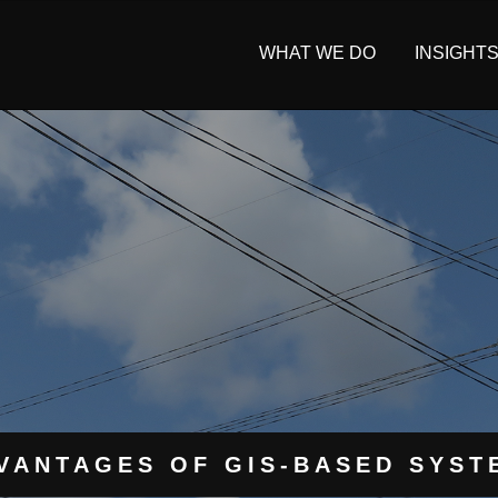
WHAT WE DO
INSIGHT
VANTAGES OF GIS-BASED SYSTE