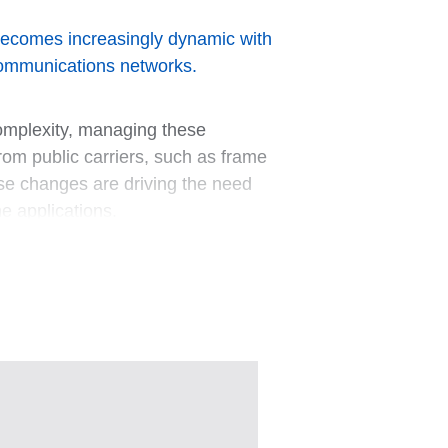
w becomes increasingly dynamic with
 communications networks.
complexity, managing these
rom public carriers, such as frame
ese changes are driving the need
me applications.