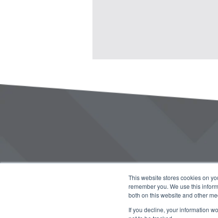
This website stores cookies on yo
remember you. We use this informa
both on this website and other me
If you decline, your information w