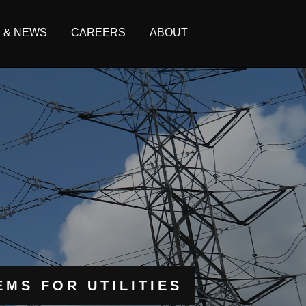
S & NEWS
CAREERS
ABOUT
MS FOR UTILITIES