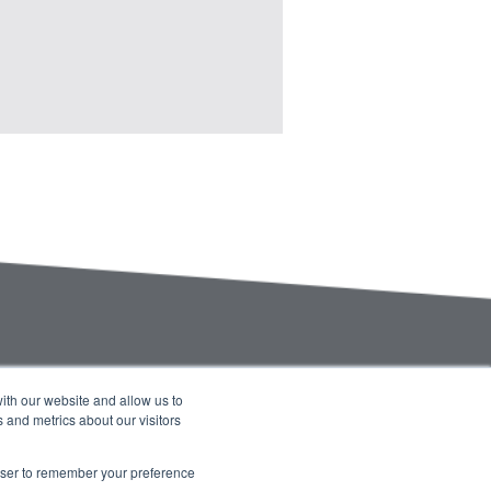
ith our website and allow us to
 and metrics about our visitors
Company Blog
Contact Us
Calendar
rowser to remember your preference
Accessibility
Privacy Statement