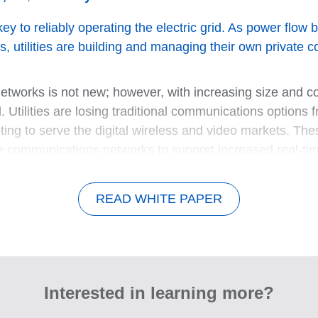
key to reliably operating the electric grid. As power flo
s, utilities are building and managing their own private
e networks is not new; however, with increasing size and 
Utilities are losing traditional communications options f
ting to serve the digital wireless and video markets. Th
ivate communications networks to support increased real-ti
READ WHITE PAPER
Interested in learning more?