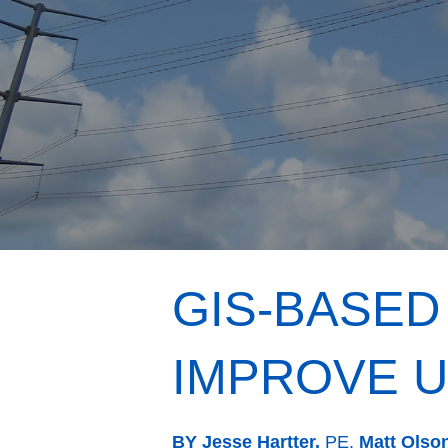
GIS-BASED
IMPROVE U
BY Jesse Hartter,
PE,
Matt Olso