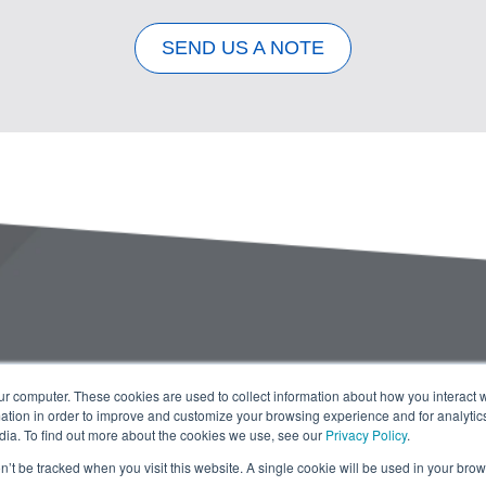
SEND US A NOTE
ur computer. These cookies are used to collect information about how you interact w
tion in order to improve and customize your browsing experience and for analytics
dia. To find out more about the cookies we use, see our
Privacy Policy
.
on’t be tracked when you visit this website. A single cookie will be used in your b