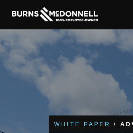
WHITE PAPER
/
AD