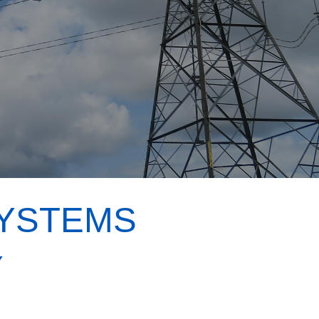
SYSTEMS
Y