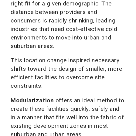
right fit for a given demographic. The
distance between providers and
consumers is rapidly shrinking, leading
industries that need cost-effective cold
environments to move into urban and
suburban areas.
This location change inspired necessary
shifts toward the design of smaller, more
efficient facilities to overcome site
constraints.
Modularization
offers an ideal method to
create these facilities quickly, safely and
in a manner that fits well into the fabric of
existing development zones in most
suburban and urban areas.