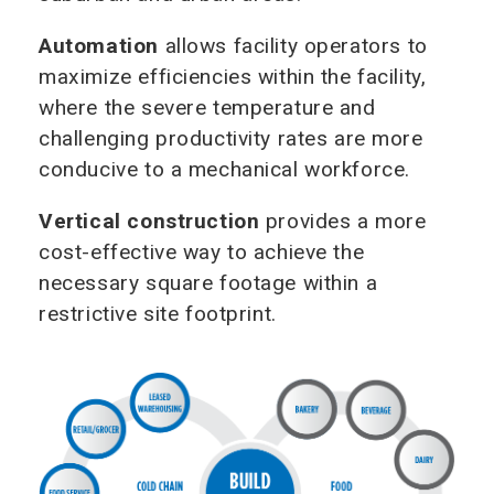
Automation
allows facility operators to
maximize efficiencies within the facility,
where the severe temperature and
challenging productivity rates are more
conducive to a mechanical workforce.
Vertical construction
provides a more
cost-effective way to achieve the
necessary square footage within a
restrictive site footprint.