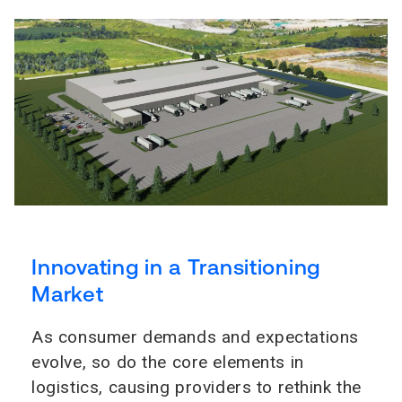
Innovating in a Transitioning
Market
As consumer demands and expectations
evolve, so do the core elements in
logistics, causing providers to rethink the