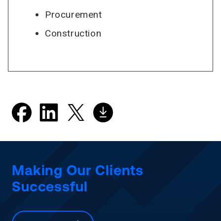
Procurement
Construction
Making Our Clients
Successful