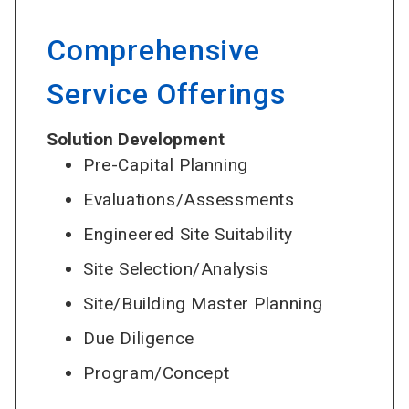
Comprehensive
Service Offerings
Solution Development
Pre-Capital Planning
Evaluations/Assessments
Engineered Site Suitability
Site Selection/Analysis
Site/Building Master Planning
Due Diligence
Program/Concept