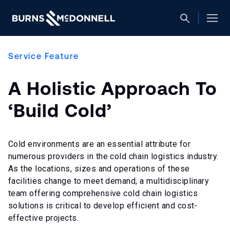
Service Feature
A Holistic Approach To
‘Build Cold’
Cold environments are an essential attribute for
numerous providers in the cold chain logistics industry.
As the locations, sizes and operations of these
facilities change to meet demand, a multidisciplinary
team offering comprehensive cold chain logistics
solutions is critical to develop efficient and cost-
effective projects.