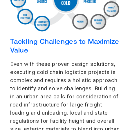
Tackling Challenges to Maximize
Value
Even with these proven design solutions,
executing cold chain logistics projects is
complex and requires a holistic approach
to identify and solve challenges. Building
in an urban area calls for consideration of
road infrastructure for large freight
loading and unloading, local and state
regulations for facility height and overall
size, exterior materials to blend into urban