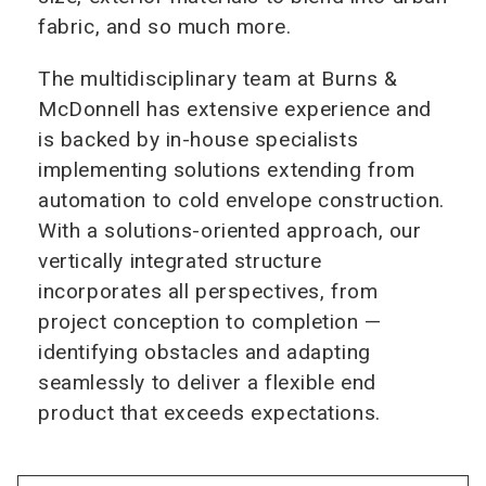
fabric, and so much more.
The multidisciplinary team at Burns &
McDonnell has extensive experience and
is backed by in‑house specialists
implementing solutions extending from
automation to cold envelope construction.
With a solutions‑oriented approach, our
vertically integrated structure
incorporates all perspectives, from
project conception to completion —
identifying obstacles and adapting
seamlessly to deliver a flexible end
product that exceeds expectations.