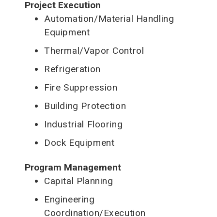
Project Execution
Automation/Material Handling
Equipment
Thermal/Vapor Control
Refrigeration
Fire Suppression
Building Protection
Industrial Flooring
Dock Equipment
Program Management
Capital Planning
Engineering
Coordination/Execution