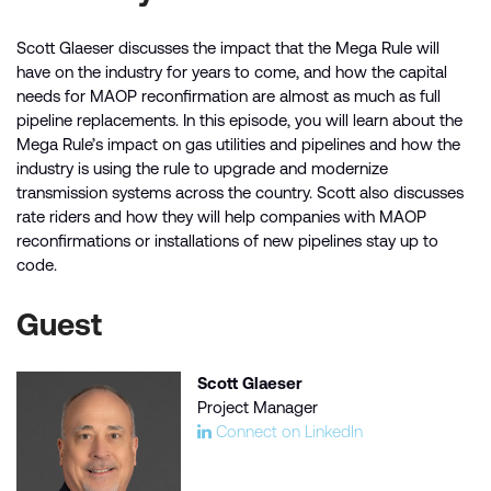
Scott Glaeser discusses the impact that the Mega Rule will
have on the industry for years to come, and how the capital
needs for MAOP reconfirmation are almost as much as full
pipeline replacements. In this episode, you will learn about the
Mega Rule’s impact on gas utilities and pipelines and how the
industry is using the rule to upgrade and modernize
transmission systems across the country. Scott also discusses
rate riders and how they will help companies with MAOP
reconfirmations or installations of new pipelines stay up to
code.
Guest
Scott Glaeser
Project Manager
Connect on LinkedIn