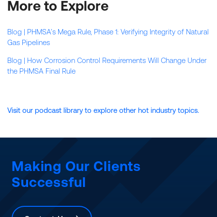
More to Explore
Blog | PHMSA’s Mega Rule, Phase 1: Verifying Integrity of Natural
Gas Pipelines
Blog | How Corrosion Control Requirements Will Change Under
the PHMSA Final Rule
Visit our podcast library to explore other hot industry topics.
Making Our Clients
Successful