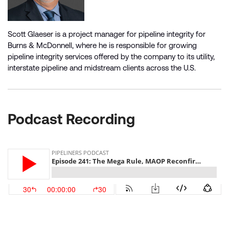
Scott Glaeser is a project manager for pipeline integrity for
Burns & McDonnell, where he is responsible for growing
pipeline integrity services offered by the company to its utility,
interstate pipeline and midstream clients across the U.S.
Podcast Recording