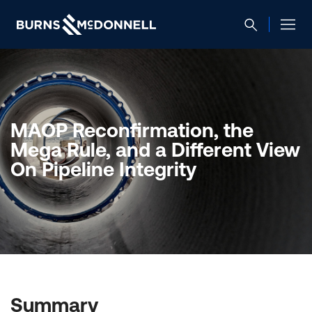
MAOP Reconfirmation, the
Mega Rule, and a Different View
On Pipeline Integrity
Summary