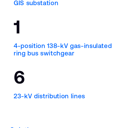
GIS substation
1
4-position 138-
k
V gas-insulated
ring bus switchgear
6
23-
k
V distribution lines