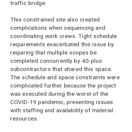
traffic bridge.
This constrained site also created
complications when sequencing and
coordinating work crews. Tight schedule
requirements exacerbated this issue by
requiring that multiple scopes be
completed concurrently by 40-plus
subcontractors that shared this space.
The schedule and space constraints were
complicated further because the project
was executed during the worst of the
COVID-19 pandemic, presenting issues
with staffing and availability of material
resources.