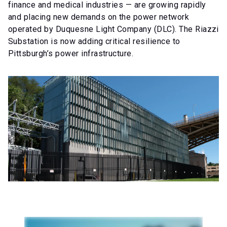
finance and medical industries — are growing rapidly
and placing new demands on the power network
operated by Duquesne Light Company (DLC). The Riazzi
Substation is now adding critical resilience to
Pittsburgh’s power infrastructure.