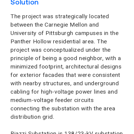
Solution
The project was strategically located
between the Carnegie Mellon and
University of Pittsburgh campuses in the
Panther Hollow residential area. The
project was conceptualized under the
principle of being a good neighbor, with a
minimized footprint, architectural designs
for exterior facades that were consistent
with nearby structures, and underground
cabling for high-voltage power lines and
medium-voltage feeder circuits
connecting the substation with the area
distribution grid.
Riazzi Substation is 138/23-kV substation