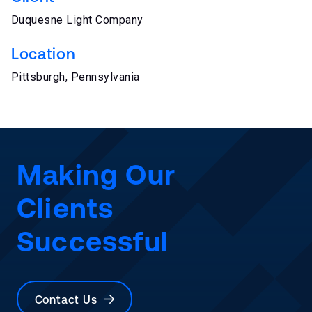
Duquesne Light Company
Location
Pittsburgh, Pennsylvania
Making Our
Clients
Successful
Contact Us