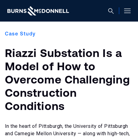
Case Study
Riazzi Substation Is a
Model of How to
Overcome Challenging
Construction
Conditions
In the heart of Pittsburgh, the University of Pittsburgh
and Carnegie Mellon University — along with high-tech,