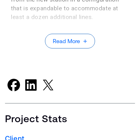
that is expandable to accommodate at
least a dozen additional lines.
Read More
Project Stats
Client