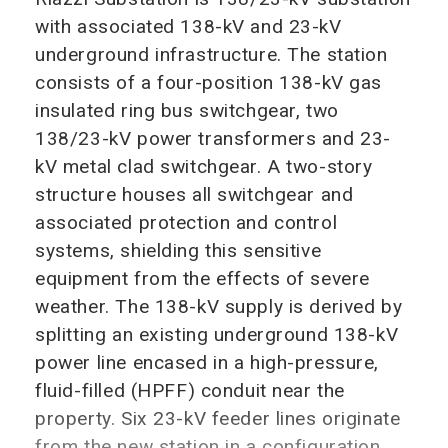
with associated 138-kV and 23-kV
underground infrastructure. The station
consists of a four-position 138-kV gas
insulated ring bus switchgear, two
138/23-kV power transformers and 23-
kV metal clad switchgear. A two-story
structure houses all switchgear and
associated protection and control
systems, shielding this sensitive
equipment from the effects of severe
weather. The 138-kV supply is derived by
splitting an existing underground 138-kV
power line encased in a high-pressure,
fluid-filled (HPFF) conduit near the
property. Six 23-kV feeder lines originate
from the new station in a configuration