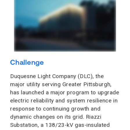
Challenge
Duquesne Light Company (DLC), the
major utility serving Greater Pittsburgh,
has launched a major program to upgrade
electric reliability and system resilience in
response to continuing growth and
dynamic changes on its grid. Riazzi
Substation, a 138/23-kV gas-insulated