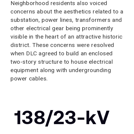
Neighborhood residents also voiced
concerns about the aesthetics related to a
substation, power lines, transformers and
other electrical gear being prominently
visible in the heart of an attractive historic
district. These concerns were resolved
when DLC agreed to build an enclosed
two-story structure to house electrical
equipment along with undergrounding
power cables.
138/23-
k
V