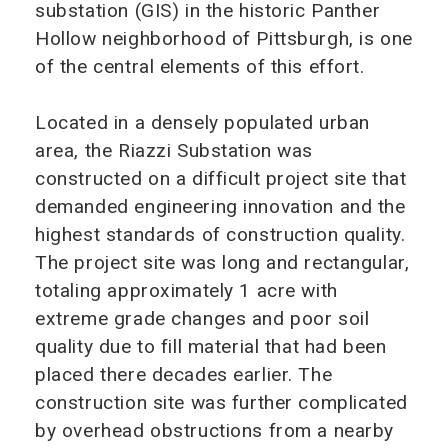
substation (GIS) in the historic Panther
Hollow neighborhood of Pittsburgh, is one
of the central elements of this effort.
Located in a densely populated urban
area, the Riazzi Substation was
constructed on a difficult project site that
demanded engineering innovation and the
highest standards of construction quality.
The project site was long and rectangular,
totaling approximately 1 acre with
extreme grade changes and poor soil
quality due to fill material that had been
placed there decades earlier. The
construction site was further complicated
by overhead obstructions from a nearby