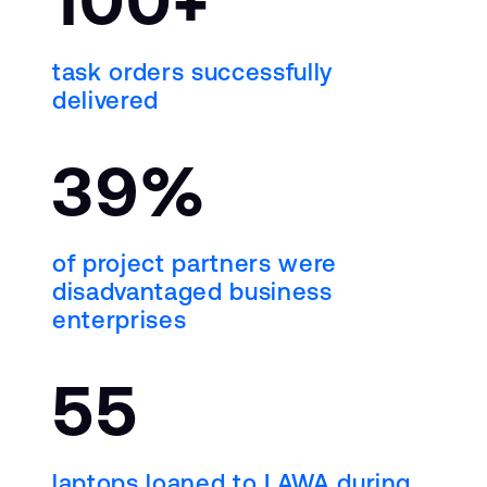
task orders successfully
delivered
39%
of project partners were
disadvantaged business
enterprises
55
laptops loaned to LAWA during