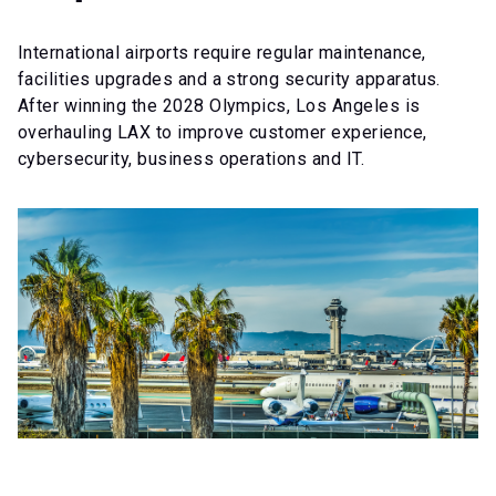
International airports require regular maintenance,
facilities upgrades and a strong security apparatus.
After winning the 2028 Olympics, Los Angeles is
overhauling LAX to improve customer experience,
cybersecurity, business operations and IT.