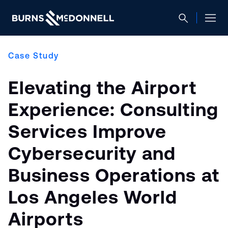
Case Study
Elevating the Airport
Experience: Consulting
Services Improve
Cybersecurity and
Business Operations at
Los Angeles World
Airports