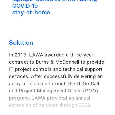
COVID-19
stay-at-home
Solution
In 2017, LAWA awarded a three-year
contract to Burns & McDonnell to provide
IT project controls and technical support
services. After successfully delivering an
array of projects through the IT On-Call
and Project Management Office (PMO)
program, LAWA provided an annual
extension of services through 2023.