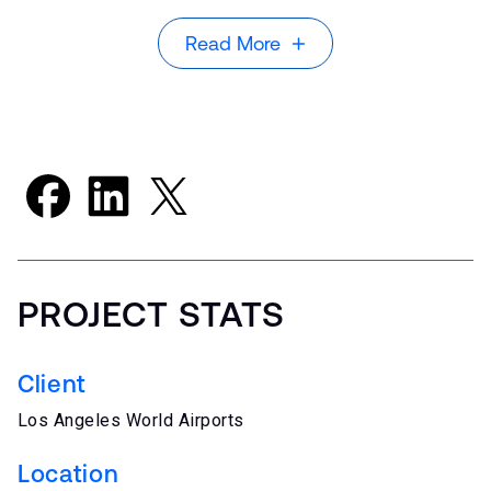
Read More
PROJECT STATS
Client
Los Angeles World Airports
Location