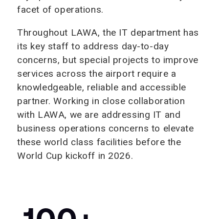
facet of operations.
Throughout LAWA, the IT department has
its key staff to address day-to-day
concerns, but special projects to improve
services across the airport require a
knowledgeable, reliable and accessible
partner. Working in close collaboration
with LAWA, we are addressing IT and
business operations concerns to elevate
these world class facilities before the
World Cup kickoff in 2026.
100+