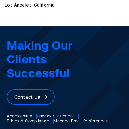
Los Angeles, California
Making Our
Clients
Successful
Contact Us
Accessibility
Privacy Statement
Ethics & Compliance
Manage Email Preferences