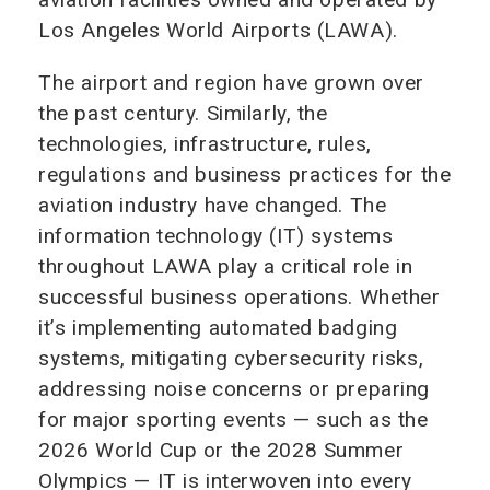
Los Angeles World Airports (LAWA).
The airport and region have grown over
the past century. Similarly, the
technologies, infrastructure, rules,
regulations and business practices for the
aviation industry have changed. The
information technology (IT) systems
throughout LAWA play a critical role in
successful business operations. Whether
it’s implementing automated badging
systems, mitigating cybersecurity risks,
addressing noise concerns or preparing
for major sporting events — such as the
2026 World Cup or the 2028 Summer
Olympics — IT is interwoven into every