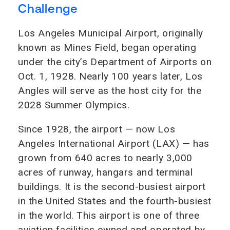
Challenge
Los Angeles Municipal Airport, originally
known as Mines Field, began operating
under the city’s Department of Airports on
Oct. 1, 1928. Nearly 100 years later, Los
Angles will serve as the host city for the
2028 Summer Olympics.
Since 1928, the airport — now Los
Angeles International Airport (LAX) — has
grown from 640 acres to nearly 3,000
acres of runway, hangars and terminal
buildings. It is the second-busiest airport
in the United States and the fourth-busiest
in the world. This airport is one of three
aviation facilities owned and operated by