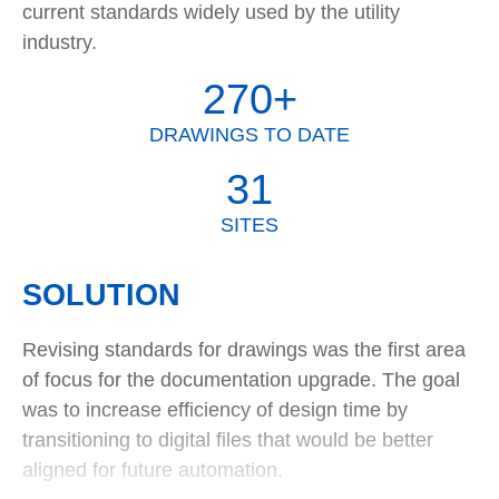
current standards widely used by the utility
industry.
270+
DRAWINGS TO DATE
31
SITES
SOLUTION
Revising standards for drawings was the first area
of focus for the documentation upgrade. The goal
was to increase efficiency of design time by
transitioning to digital files that would be better
aligned for future automation.