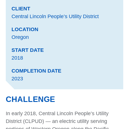
CLIENT
Central Lincoln People’s Utility District
LOCATION
Oregon
START DATE
2018
COMPLETION DATE
2023
CHALLENGE
In early 2018, Central Lincoln People’s Utility
District (CLPUD) — an electric utility serving