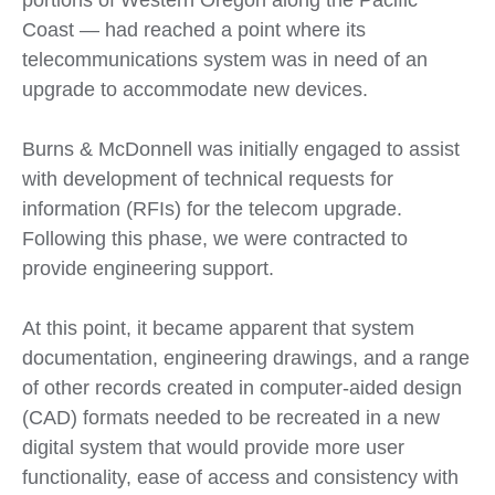
portions of Western Oregon along the Pacific
Coast — had reached a point where its
telecommunications system was in need of an
upgrade to accommodate new devices.
Burns & McDonnell was initially engaged to assist
with development of technical requests for
information (RFIs) for the telecom upgrade.
Following this phase, we were contracted to
provide engineering support.
At this point, it became apparent that system
documentation, engineering drawings, and a range
of other records created in computer-aided design
(CAD) formats needed to be recreated in a new
digital system that would provide more user
functionality, ease of access and consistency with