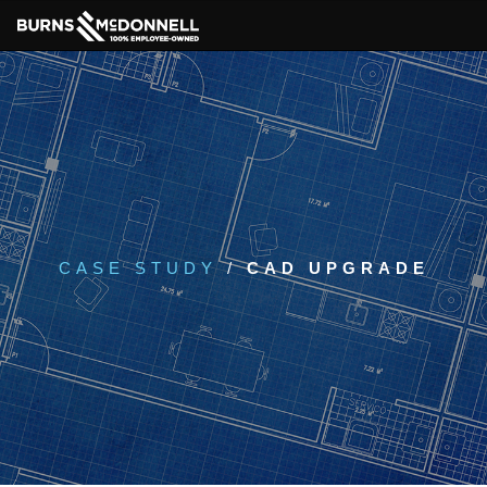
CASE STUDY
/
CAD UPGRADE