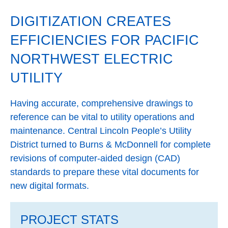
DIGITIZATION CREATES
EFFICIENCIES FOR PACIFIC
NORTHWEST ELECTRIC
UTILITY
Having accurate, comprehensive drawings to
reference can be vital to utility operations and
maintenance. Central Lincoln People’s Utility
District turned to Burns & McDonnell for complete
revisions of computer-aided design (CAD)
standards to prepare these vital documents for
new digital formats.
PROJECT STATS