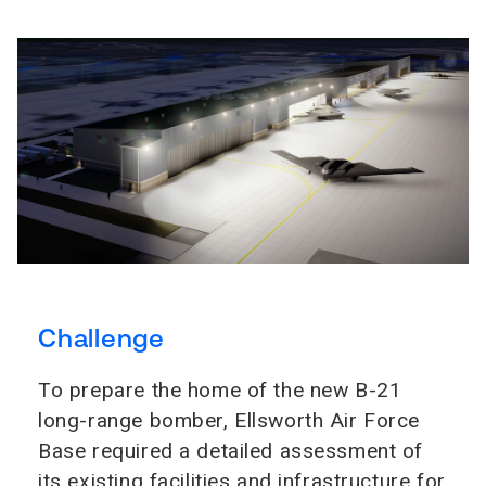
Challenge
To prepare the home of the new B-21
long-range bomber, Ellsworth Air Force
Base required a detailed assessment of
its existing facilities and infrastructure for