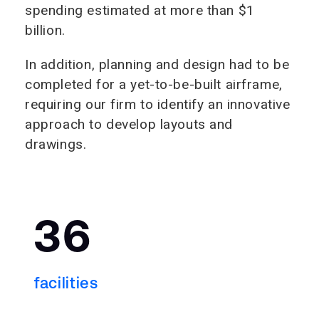
spending estimated at more than $1
billion.
In addition, planning and design had to be
completed for a yet-to-be-built airframe,
requiring our firm to identify an innovative
approach to develop layouts and
drawings.
36
facilities