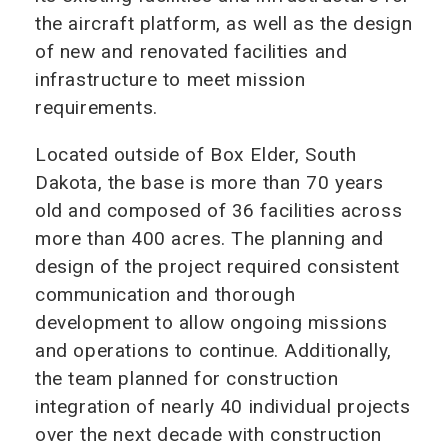
the aircraft platform, as well as the design
of new and renovated facilities and
infrastructure to meet mission
requirements.
Located outside of Box Elder, South
Dakota, the base is more than 70 years
old and composed of 36 facilities across
more than 400 acres. The planning and
design of the project required consistent
communication and thorough
development to allow ongoing missions
and operations to continue. Additionally,
the team planned for construction
integration of nearly 40 individual projects
over the next decade with construction