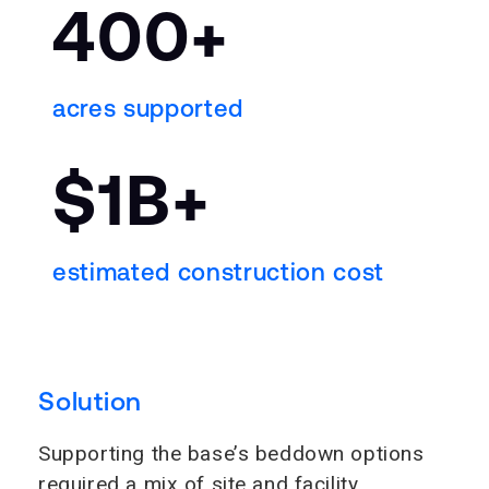
400+
acres supported
$1B+
estimated construction cost
Solution
Supporting the base’s beddown options
required a mix of site and facility