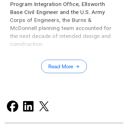
Program Integration Office, Ellsworth
Base Civil Engineer and the U.S. Army
Corps of Engineers, the Burns &
McDonnell planning team accounted for
the next decade of intended design and
construction.
Read More