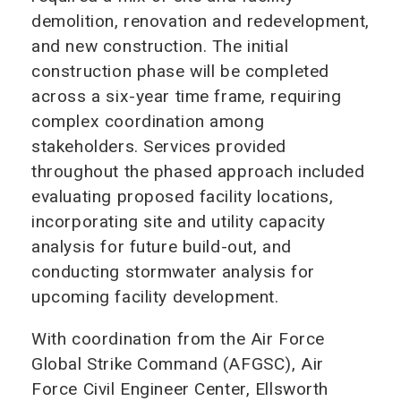
demolition, renovation and redevelopment,
and new construction. The initial
construction phase will be completed
across a six-year time frame, requiring
complex coordination among
stakeholders. Services provided
throughout the phased approach included
evaluating proposed facility locations,
incorporating site and utility capacity
analysis for future build-out, and
conducting stormwater analysis for
upcoming facility development.
With coordination from the Air Force
Global Strike Command (AFGSC), Air
Force Civil Engineer Center, Ellsworth