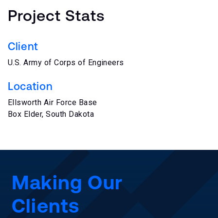
Project Stats
Client
U.S. Army of Corps of Engineers
Location
Ellsworth Air Force Base
Box Elder, South Dakota
Making Our
Clients