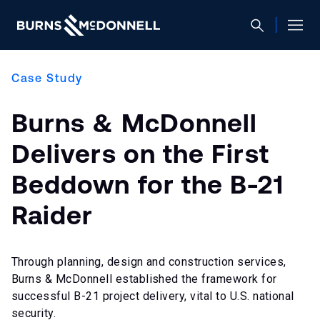
Case Study
Burns & McDonnell
Delivers on the First
Beddown for the B-21
Raider
Through planning, design and construction services,
Burns & McDonnell established the framework for
successful B-21 project delivery, vital to U.S. national
security.