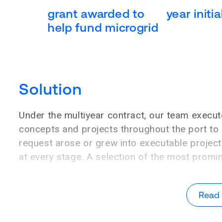
grant awarded to
year initi
help fund microgrid
Solution
Under the multiyear contract, our team execut
concepts and projects throughout the port to 
request arose or grew into executable projects
at every stage. A selection of the most promi
Read