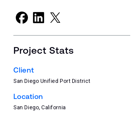
Project Stats
Client
San Diego Unified Port District
Location
San Diego, California