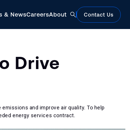
ts & News
Careers
About
Contact Us
Featured
o Drive
e emissions and improve air quality. To help
needed energy services contract.
Construction Market Update