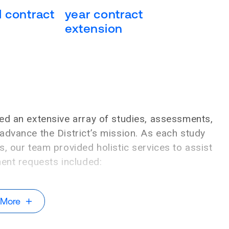
al contract
year contract
extension
ed an extensive array of studies, assessments,
advance the District’s mission. As each study
, our team provided holistic services to assist
nent requests included:
 More