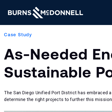
Case Study
As-Needed Ene
Sustainable P
The San Diego Unified Port District has embraced a 
determine the right projects to further this mission