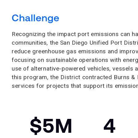
Challenge
Recognizing the impact port emissions can h
communities, the San Diego Unified Port Distr
reduce greenhouse gas emissions and improve a
focusing on sustainable operations with ener
use of alternative-powered vehicles, vessels
this program, the District contracted Burns 
services for projects that support its emissio
$5M
4