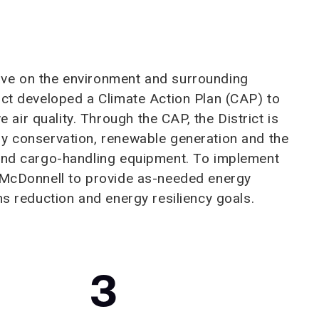
ave on the environment and surrounding
ict developed a Climate Action Plan (CAP) to
ir quality. Through the CAP, the District is
gy conservation, renewable generation and the
 and cargo-handling equipment. To implement
& McDonnell to provide as-needed energy
ns reduction and energy resiliency goals.
3