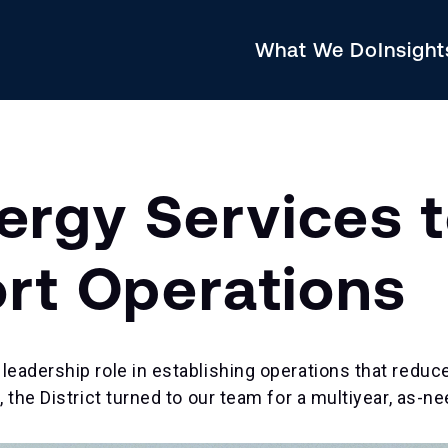
What We Do
Insigh
rgy Services t
ort Operations
leadership role in establishing operations that reduc
, the District turned to our team for a multiyear, as-