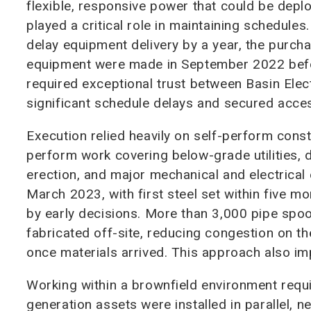
flexible, responsive power that could be depl
played a critical role in maintaining schedules
delay equipment delivery by a year, the purch
equipment were made in September 2022 before
required exceptional trust between Basin Elect
significant schedule delays and secured acce
Execution relied heavily on self-perform constr
perform work covering below-grade utilities, d
erection, and major mechanical and electrical 
March 2023, with first steel set within five m
by early decisions. More than 3,000 pipe spoo
fabricated off-site, reducing congestion on the
once materials arrived. This approach also im
Working within a brownfield environment requ
generation assets were installed in parallel, n