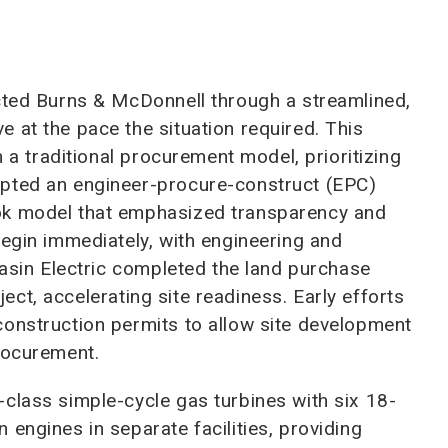
ected Burns & McDonnell through a streamlined,
 at the pace the situation required. This
n a traditional procurement model, prioritizing
opted an engineer-procure-construct (EPC)
ok model that emphasized transparency and
begin immediately, with engineering and
Basin Electric completed the land purchase
oject, accelerating site readiness. Early efforts
construction permits to allow site development
rocurement.
class simple-cycle gas turbines with six 18-
engines in separate facilities, providing