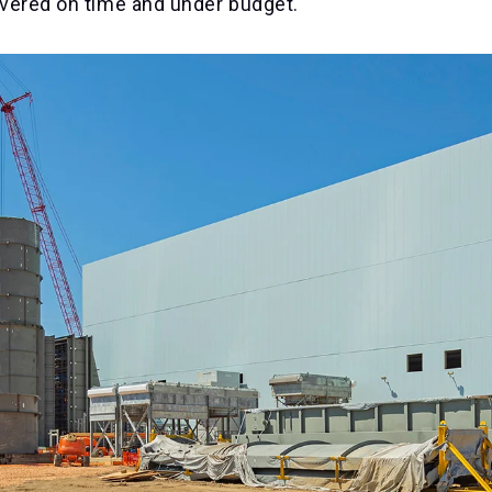
livered on time and under budget.