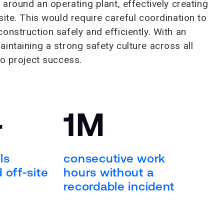
 around an operating plant, effectively creating
ite. This would require careful coordination to
nstruction safely and efficiently. With an
intaining a strong safety culture across all
to project success.
+
1M
ls
consecutive work
 off-site
hours without a
recordable incident