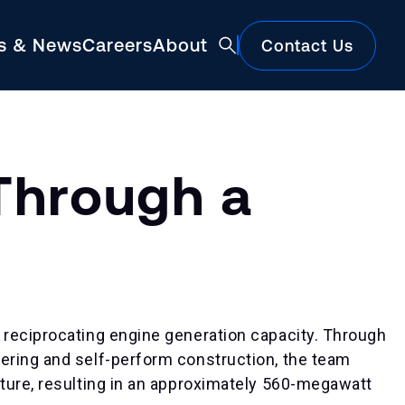
ts & News
Careers
About
Contact Us
Featured
Through a
 reciprocating engine generation capacity. Through
ering and self-perform construction, the team
Construction Market Update
ture, resulting in an approximately 560-megawatt