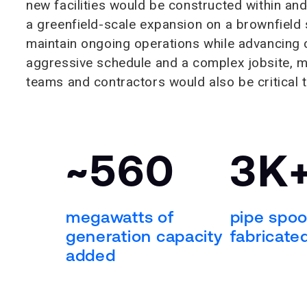
new facilities would be constructed within and
a greenfield-scale expansion on a brownfield s
maintain ongoing operations while advancing co
aggressive schedule and a complex jobsite, ma
teams and contractors would also be critical 
~560
3K
megawatts of
pipe spoo
generation capacity
fabricated
added