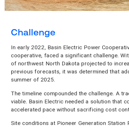
Challenge
In early 2022, Basin Electric Power Cooperativ
cooperative, faced a significant challenge. Wi
of northwest North Dakota projected to inc
previous forecasts, it was determined that ad
summer of 2025.
The timeline compounded the challenge. A trad
viable. Basin Electric needed a solution that
accelerated pace without sacrificing cost contro
Site conditions at Pioneer Generation Station