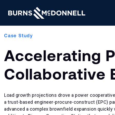
Case Study
Accelerating 
Collaborative
Load growth projections drove a power cooperative
a trust-based engineer-procure-construct (EPC) pa
advanced a complex brownfield expansion quickly wh