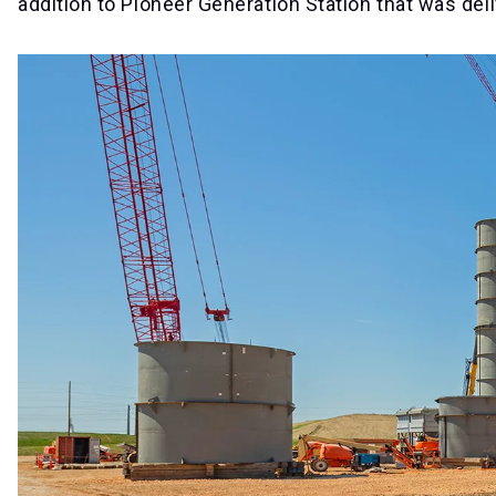
addition to Pioneer Generation Station that was de