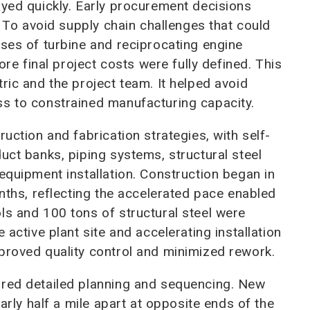
oyed quickly. Early procurement decisions
. To avoid supply chain challenges that could
ases of turbine and reciprocating engine
 final project costs were fully defined. This
ric and the project team. It helped avoid
ss to constrained manufacturing capacity.
uction and fabrication strategies, with self-
uct banks, piping systems, structural steel
equipment installation. Construction began in
onths, reflecting the accelerated pace enabled
ls and 100 tons of structural steel were
 active plant site and accelerating installation
proved quality control and minimized rework.
ired detailed planning and sequencing. New
early half a mile apart at opposite ends of the