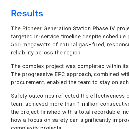
Results
The Pioneer Generation Station Phase IV proj
targeted in-service timeline despite schedule
560 megawatts of natural gas–fired, responsi
reliability across the region.
The complex project was completed within it
The progressive EPC approach, combined with
procurement, enabled the team to stay on sche
Safety outcomes reflected the effectiveness of
team achieved more than 1 million consecutive
the project finished with a total recordable i
how a focus on safety can significantly impr
complexity projects.