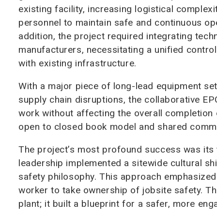
existing facility, increasing logistical comple
personnel to maintain safe and continuous ope
addition, the project required integrating tec
manufacturers, necessitating a unified contr
with existing infrastructure.
With a major piece of long-lead equipment set
supply chain disruptions, the collaborative 
work without affecting the overall completion da
open to closed book model and shared commi
The project’s most profound success was its t
leadership implemented a sitewide cultural shi
safety philosophy. This approach emphasized 
worker to take ownership of jobsite safety. T
plant; it built a blueprint for a safer, more e