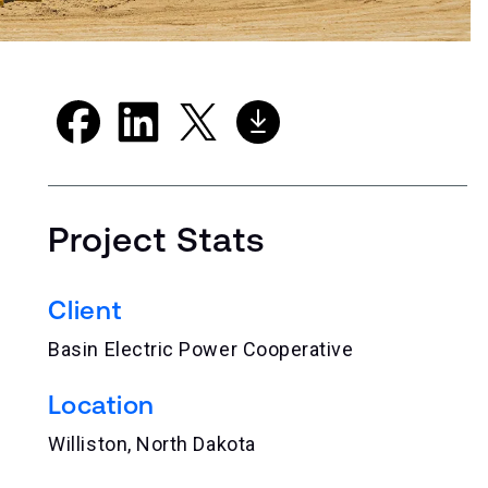
Project Stats
Client
Basin Electric Power Cooperative
Location
Williston, North Dakota