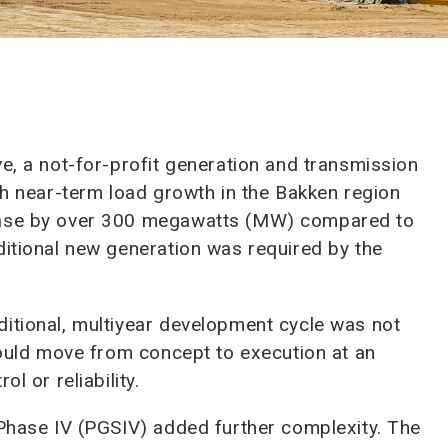
e, a not-for-profit generation and transmission
th near-term load growth in the Bakken region
rease by over 300 megawatts (MW) compared to
ditional new generation was required by the
itional, multiyear development cycle was not
 could move from concept to execution at an
l or reliability.
 Phase IV (PGSIV) added further complexity. The