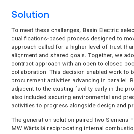
Solution
To meet these challenges, Basin Electric sel
qualifications-based process designed to move
approach called for a higher level of trust tha
alignment and shared goals. Together, we ad
contract approach with an open to closed bo
collaboration. This decision enabled work to 
procurement activities advancing in parallel. 
adjacent to the existing facility early in the pr
also included securing environmental and pre
activities to progress alongside design and p
The generation solution paired two Siemens F-
MW Wärtsilä reciprocating internal combustion 