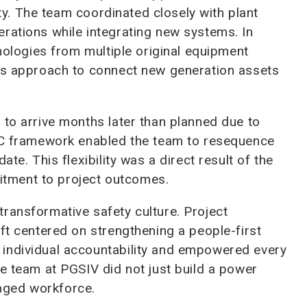
xity. The team coordinated closely with plant
rations while integrating new systems. In
hnologies from multiple original equipment
ols approach to connect new generation assets
 to arrive months later than planned due to
EPC framework enabled the team to resequence
te. This flexibility was a direct result of the
tment to project outcomes.
ransformative safety culture. Project
ft centered on strengthening a people-first
individual accountability and empowered every
he team at PGSIV did not just build a power
ngaged workforce.