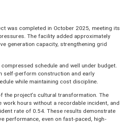
ect was completed in October 2025, meeting its
 pressures. The facility added approximately
ve generation capacity, strengthening grid
s compressed schedule and well under budget.
 self-perform construction and early
dule while maintaining cost discipline.
 the project’s cultural transformation. The
 work hours without a recordable incident, and
ncident rate of 0.54. These results demonstrate
ove performance, even on fast-paced, high-