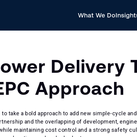
What We Do
Insigh
Power Delivery 
 EPC Approach
 to take a bold approach to add new simple-cycle and
rtnership and the overlapping of development, engine
ile maintaining cost control and a strong safety cul