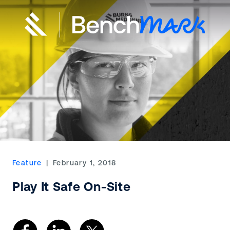
Feature
| February 1, 2018
Play It Safe On-Site