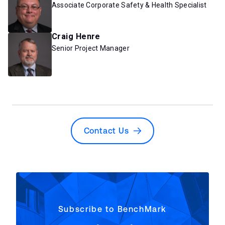
Associate Corporate Safety & Health Specialist
Craig Henre
Senior Project Manager
Contact Us
Subscribe to BenchMark