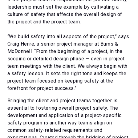
leadership must set the example by cultivating a
culture of safety that affects the overall design of
the project and the project team.
“We build safety into all aspects of the project,” says
Craig Henre, a senior project manager at Burns &
McDonnell. “From the beginning of a project, in the
scoping or detailed design phase — even in project
team meetings with the client. We always begin with
a safety lesson. It sets the right tone and keeps the
project team focused on keeping safety at the
forefront for project success.”
Bringing the client and project teams together is
essential to fostering overall project safety. The
development and application of a project-specific
safety program is another way teams align on
common safety-related requirements and
expectations. Created through the bridging of project