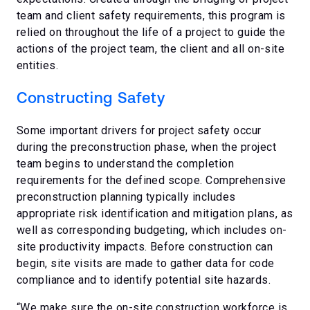
team and client safety requirements, this program is
relied on throughout the life of a project to guide the
actions of the project team, the client and all on-site
entities.
Constructing Safety
Some important drivers for project safety occur
during the preconstruction phase, when the project
team begins to understand the completion
requirements for the defined scope. Comprehensive
preconstruction planning typically includes
appropriate risk identification and mitigation plans, as
well as corresponding budgeting, which includes on-
site productivity impacts. Before construction can
begin, site visits are made to gather data for code
compliance and to identify potential site hazards.
“We make sure the on-site construction workforce is