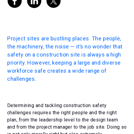
Project sites are bustling places. The people,
the machinery, the noise — it’s no wonder that
safety on a construction site is always a high
priority. However, keeping a large and diverse
workforce safe creates a wide range of
challenges.
Determining and tackling construction safety
challenges requires the right people and the right
plan, from the leadership level to the design team
and from the project manager to the job site. Doing so