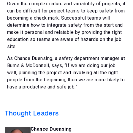
Given the complex nature and variability of projects, it
can be difficult for project teams to keep safety from
becoming a check mark. Successful teams will
determine how to integrate safety from the start and
make it personal and relatable by providing the right
education so teams are aware of hazards on the job
site.
As Chance Duensing, a safety department manager at
Burns & McDonnell, says, “If we are doing our job
well, planning the project and involving all the right
people from the beginning, then we are more likely to
have a productive and safe job.”
Thought Leaders
Chance Duensing