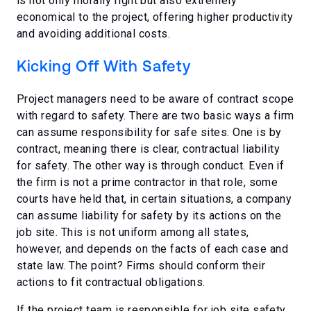
is not only morally right but also extremely
economical to the project, offering higher productivity
and avoiding additional costs.
Kicking Off With Safety
Project managers need to be aware of contract scope
with regard to safety. There are two basic ways a firm
can assume responsibility for safe sites. One is by
contract, meaning there is clear, contractual liability
for safety. The other way is through conduct. Even if
the firm is not a prime contractor in that role, some
courts have held that, in certain situations, a company
can assume liability for safety by its actions on the
job site. This is not uniform among all states,
however, and depends on the facts of each case and
state law. The point? Firms should conform their
actions to fit contractual obligations.
If the project team is responsible for job site safety,