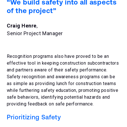
“We build safety into all aspects
of the project”
Craig Henre
,
Senior Project Manager
Recognition programs also have proved to be an
effective tool in keeping construction subcontractors
and partners aware of their safety performance.
Safety recognition and awareness programs can be
as simple as providing lunch for construction teams
while furthering safety education, promoting positive
safe behaviors, identifying potential hazards and
providing feedback on safe performance.
Prioritizing Safety