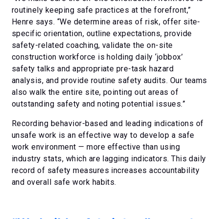
routinely keeping safe practices at the forefront,”
Henre says. “We determine areas of risk, offer site-
specific orientation, outline expectations, provide
safety-related coaching, validate the on-site
construction workforce is holding daily ‘jobbox’
safety talks and appropriate pre-task hazard
analysis, and provide routine safety audits. Our teams
also walk the entire site, pointing out areas of
outstanding safety and noting potential issues.”
Recording behavior-based and leading indications of
unsafe work is an effective way to develop a safe
work environment — more effective than using
industry stats, which are lagging indicators. This daily
record of safety measures increases accountability
and overall safe work habits.