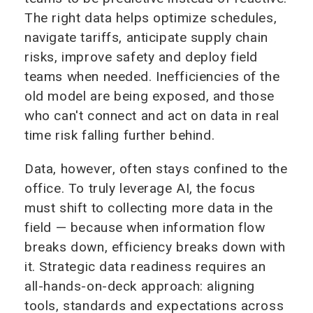
The right data helps optimize schedules,
navigate tariffs, anticipate supply chain
risks, improve safety and deploy field
teams when needed. Inefficiencies of the
old model are being exposed, and those
who can't connect and act on data in real
time risk falling further behind.
Data, however, often stays confined to the
office. To truly leverage AI, the focus
must shift to collecting more data in the
field — because when information flow
breaks down, efficiency breaks down with
it. Strategic data readiness requires an
all-hands-on-deck approach: aligning
tools, standards and expectations across