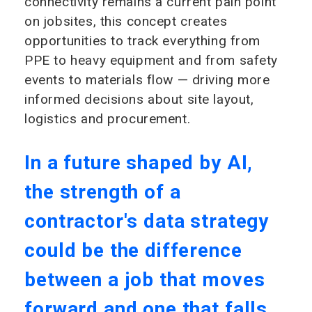
connectivity remains a current pain point
on jobsites, this concept creates
opportunities to track everything from
PPE to heavy equipment and from safety
events to materials flow — driving more
informed decisions about site layout,
logistics and procurement.
In a future shaped by AI,
the strength of a
contractor's data strategy
could be the difference
between a job that moves
forward and one that falls