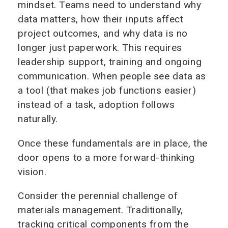
mindset. Teams need to understand why
data matters, how their inputs affect
project outcomes, and why data is no
longer just paperwork. This requires
leadership support, training and ongoing
communication. When people see data as
a tool (that makes job functions easier)
instead of a task, adoption follows
naturally.
Once these fundamentals are in place, the
door opens to a more forward-thinking
vision.
Consider the perennial challenge of
materials management. Traditionally,
tracking critical components from the