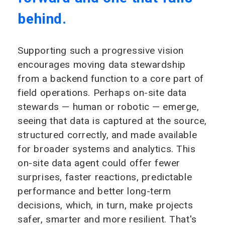
behind.
Supporting such a progressive vision
encourages moving data stewardship
from a backend function to a core part of
field operations. Perhaps on-site data
stewards — human or robotic — emerge,
seeing that data is captured at the source,
structured correctly, and made available
for broader systems and analytics. This
on-site data agent could offer fewer
surprises, faster reactions, predictable
performance and better long-term
decisions, which, in turn, make projects
safer, smarter and more resilient. That's