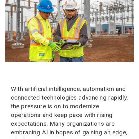
With artificial intelligence, automation and
connected technologies advancing rapidly,
the pressure is on to modernize
operations and keep pace with rising
expectations. Many organizations are
embracing AI in hopes of gaining an edge,