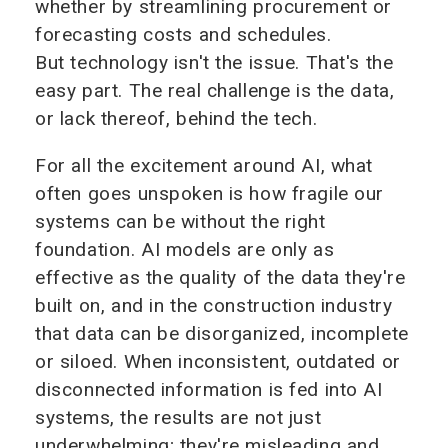
whether by streamlining procurement or
forecasting costs and schedules.
But technology isn't the issue. That's the
easy part. The real challenge is the data,
or lack thereof, behind the tech.
For all the excitement around AI, what
often goes unspoken is how fragile our
systems can be without the right
foundation. AI models are only as
effective as the quality of the data they're
built on, and in the construction industry
that data can be disorganized, incomplete
or siloed. When inconsistent, outdated or
disconnected information is fed into AI
systems, the results are not just
underwhelming; they're misleading and