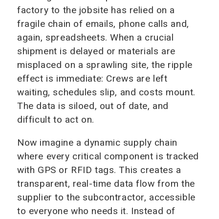
factory to the jobsite has relied on a
fragile chain of emails, phone calls and,
again, spreadsheets. When a crucial
shipment is delayed or materials are
misplaced on a sprawling site, the ripple
effect is immediate: Crews are left
waiting, schedules slip, and costs mount.
The data is siloed, out of date, and
difficult to act on.
Now imagine a dynamic supply chain
where every critical component is tracked
with GPS or RFID tags. This creates a
transparent, real-time data flow from the
supplier to the subcontractor, accessible
to everyone who needs it. Instead of