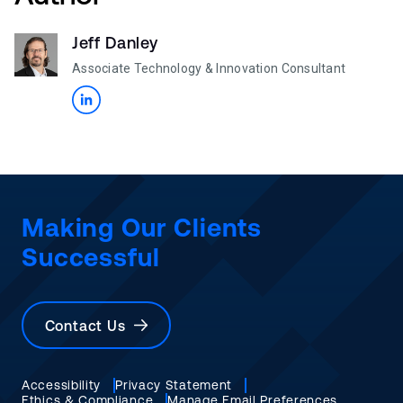
Jeff Danley
Associate Technology & Innovation Consultant
Making Our Clients
Successful
Contact Us
Accessibility
Privacy Statement
Ethics & Compliance
Manage Email Preferences