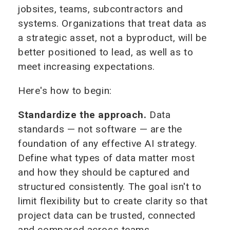
jobsites, teams, subcontractors and
systems. Organizations that treat data as
a strategic asset, not a byproduct, will be
better positioned to lead, as well as to
meet increasing expectations.
Here's how to begin:
Standardize the approach.
Data
standards — not software — are the
foundation of any effective AI strategy.
Define what types of data matter most
and how they should be captured and
structured consistently. The goal isn't to
limit flexibility but to create clarity so that
project data can be trusted, connected
and compared across teams.