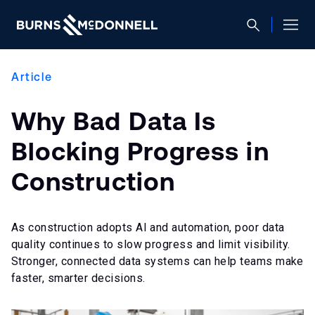
Article
Why Bad Data Is
Blocking Progress in
Construction
As construction adopts AI and automation, poor data
quality continues to slow progress and limit visibility.
Stronger, connected data systems can help teams make
faster, smarter decisions.