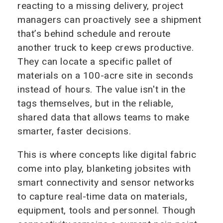
reacting to a missing delivery, project
managers can proactively see a shipment
that’s behind schedule and reroute
another truck to keep crews productive.
They can locate a specific pallet of
materials on a 100-acre site in seconds
instead of hours. The value isn't in the
tags themselves, but in the reliable,
shared data that allows teams to make
smarter, faster decisions.
This is where concepts like digital fabric
come into play, blanketing jobsites with
smart connectivity and sensor networks
to capture real-time data on materials,
equipment, tools and personnel. Though