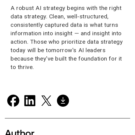
A robust AI strategy begins with the right
data strategy. Clean, well-structured,
consistently captured data is what turns
information into insight — and insight into
action. Those who prioritize data strategy
today will be tomorrow's AI leaders
because they've built the foundation for it
to thrive.
Author