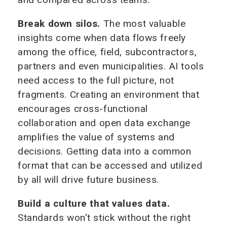
Break down silos.
The most valuable
insights come when data flows freely
among the office, field, subcontractors,
partners and even municipalities. AI tools
need access to the full picture, not
fragments. Creating an environment that
encourages cross-functional
collaboration and open data exchange
amplifies the value of systems and
decisions. Getting data into a common
format that can be accessed and utilized
by all will drive future business.
Build a culture that values data.
Standards won't stick without the right