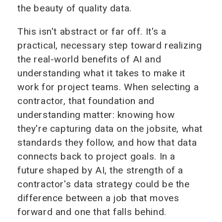
the beauty of quality data.
This isn't abstract or far off. It's a
practical, necessary step toward realizing
the real-world benefits of AI and
understanding what it takes to make it
work for project teams. When selecting a
contractor, that foundation and
understanding matter: knowing how
they're capturing data on the jobsite, what
standards they follow, and how that data
connects back to project goals. In a
future shaped by AI, the strength of a
contractor's data strategy could be the
difference between a job that moves
forward and one that falls behind.