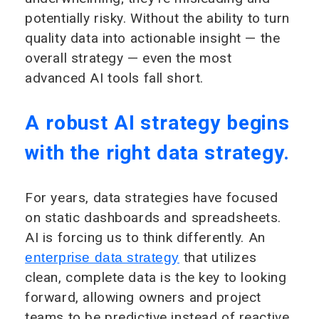
potentially risky. Without the ability to turn
quality data into actionable insight — the
overall strategy — even the most
advanced AI tools fall short.
A robust AI strategy begins
with the right data strategy.
For years, data strategies have focused
on static dashboards and spreadsheets.
AI is forcing us to think differently. An
that utilizes
enterprise data strategy
clean, complete data is the key to looking
forward, allowing owners and project
teams to be predictive instead of reactive.