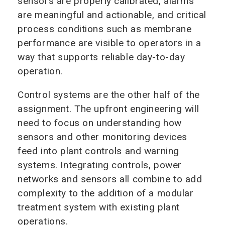
sensors are properly calibrated, alarms
are meaningful and actionable, and critical
process conditions such as membrane
performance are visible to operators in a
way that supports reliable day-to-day
operation.
Control systems are the other half of the
assignment. The upfront engineering will
need to focus on understanding how
sensors and other monitoring devices
feed into plant controls and warning
systems. Integrating controls, power
networks and sensors all combine to add
complexity to the addition of a modular
treatment system with existing plant
operations.