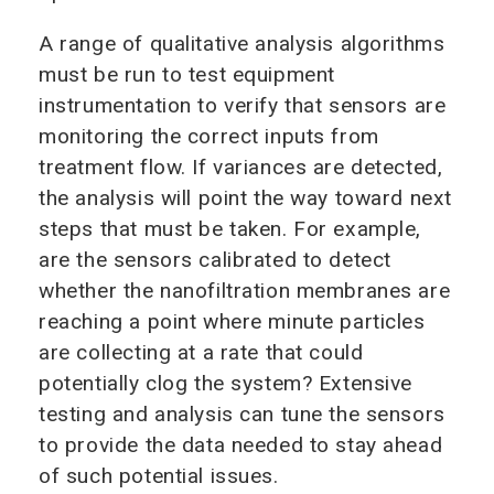
A range of qualitative analysis algorithms
must be run to test equipment
instrumentation to verify that sensors are
monitoring the correct inputs from
treatment flow. If variances are detected,
the analysis will point the way toward next
steps that must be taken. For example,
are the sensors calibrated to detect
whether the nanofiltration membranes are
reaching a point where minute particles
are collecting at a rate that could
potentially clog the system? Extensive
testing and analysis can tune the sensors
to provide the data needed to stay ahead
of such potential issues.