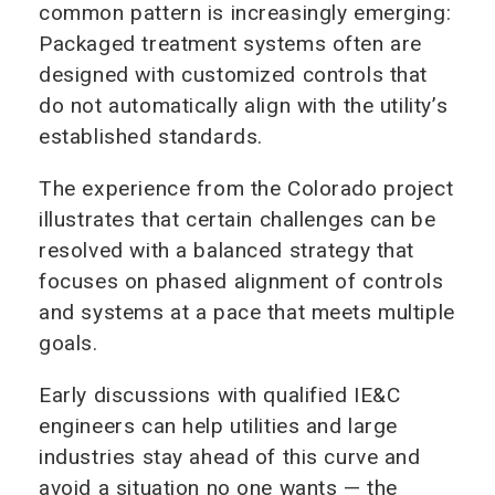
common pattern is increasingly emerging:
Packaged treatment systems often are
designed with customized controls that
do not automatically align with the utility’s
established standards.
The experience from the Colorado project
illustrates that certain challenges can be
resolved with a balanced strategy that
focuses on phased alignment of controls
and systems at a pace that meets multiple
goals.
Early discussions with qualified IE&C
engineers can help utilities and large
industries stay ahead of this curve and
avoid a situation no one wants — the