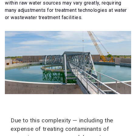
within raw water sources may vary greatly, requiring
many adjustments for treatment technologies at water
or wastewater treatment facilities.
Due to this complexity — including the
expense of treating contaminants of