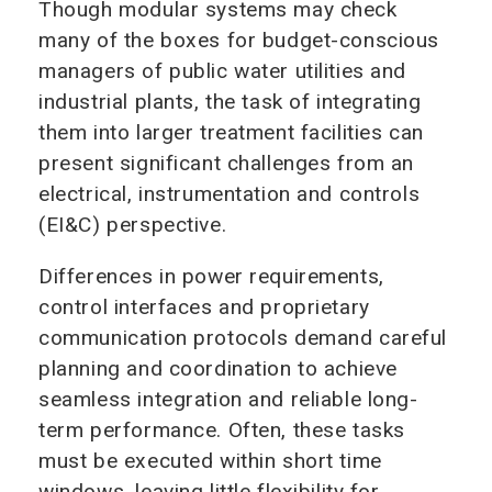
Though modular systems may check
many of the boxes for budget-conscious
managers of public water utilities and
industrial plants, the task of integrating
them into larger treatment facilities can
present significant challenges from an
electrical, instrumentation and controls
(EI&C) perspective.
Differences in power requirements,
control interfaces and proprietary
communication protocols demand careful
planning and coordination to achieve
seamless integration and reliable long-
term performance. Often, these tasks
must be executed within short time
windows, leaving little flexibility for