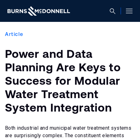
Article
Power and Data
Planning Are Keys to
Success for Modular
Water Treatment
System Integration
Both industrial and municipal water treatment systems
are surprisingly complex. The constituent elements