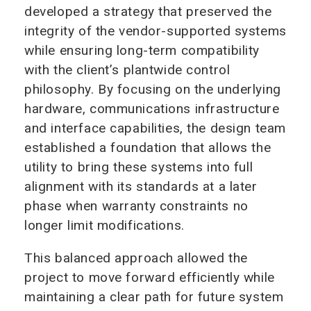
developed a strategy that preserved the
integrity of the vendor-supported systems
while ensuring long-term compatibility
with the client’s plantwide control
philosophy. By focusing on the underlying
hardware, communications infrastructure
and interface capabilities, the design team
established a foundation that allows the
utility to bring these systems into full
alignment with its standards at a later
phase when warranty constraints no
longer limit modifications.
This balanced approach allowed the
project to move forward efficiently while
maintaining a clear path for future system