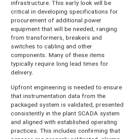
infrastructure. This early look will be
critical in developing specifications for
procurement of additional power
equipment that will be needed, ranging
from transformers, breakers and
switches to cabling and other
components. Many of these items
typically require long lead times for
delivery.
Upfront engineering is needed to ensure
that instrumentation data from the
packaged system is validated, presented
consistently in the plant SCADA system
and aligned with established operating
practices. This includes confirming that