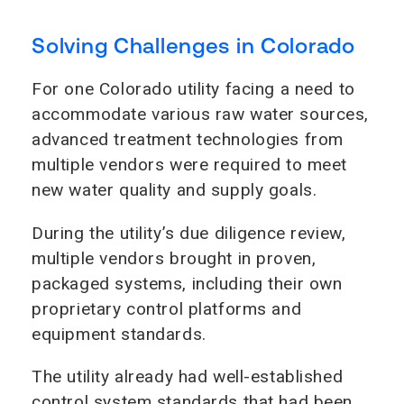
Solving Challenges in Colorado
For one Colorado utility facing a need to
accommodate various raw water sources,
advanced treatment technologies from
multiple vendors were required to meet
new water quality and supply goals.
During the utility’s due diligence review,
multiple vendors brought in proven,
packaged systems, including their own
proprietary control platforms and
equipment standards.
The utility already had well-established
control system standards that had been