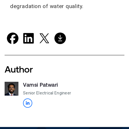
degradation of water quality.
Author
Vamsi Patwari
Senior Electrical Engineer