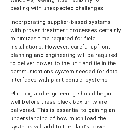
dealing with unexpected challenges.
Incorporating supplier-based systems
with proven treatment processes certainly
minimizes time required for field
installations. However, careful upfront
planning and engineering will be required
to deliver power to the unit and tie in the
communications system needed for data
interfaces with plant control systems.
Planning and engineering should begin
well before these black box units are
delivered. This is essential to gaining an
understanding of how much load the
systems will add to the plant’s power