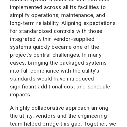
implemented across all its facilities to
simplify operations, maintenance, and
long-term reliability. Aligning expectations
for standardized controls with those
integrated within vendor-supplied
systems quickly became one of the
project’s central challenges. In many
cases, bringing the packaged systems
into full compliance with the utility’s
standards would have introduced
significant additional cost and schedule
impacts.
A highly collaborative approach among
the utility, vendors and the engineering
team helped bridge this gap. Together, we