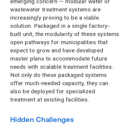
emerging concern — modular water or
wastewater treatment systems are
increasingly proving to be a viable
solution. Packaged in a single factory-
built unit, the modularity of these systems
open pathways for municipalities that
expect to grow and have developed
master plans to accommodate future
needs with scalable treatment facilities.
Not only do these packaged systems
offer much-needed capacity, they can
also be deployed for specialized
treatment at existing facilities.
Hidden Challenges