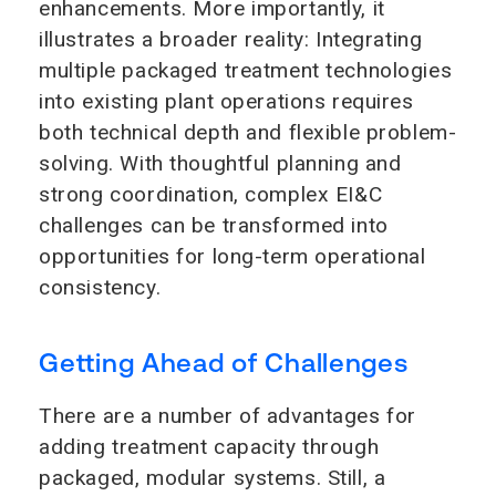
enhancements. More importantly, it
illustrates a broader reality: Integrating
multiple packaged treatment technologies
into existing plant operations requires
both technical depth and flexible problem-
solving. With thoughtful planning and
strong coordination, complex EI&C
challenges can be transformed into
opportunities for long-term operational
consistency.
Getting Ahead of Challenges
There are a number of advantages for
adding treatment capacity through
packaged, modular systems. Still, a