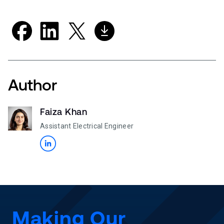
Author
Faiza Khan
Assistant Electrical Engineer
Making Our