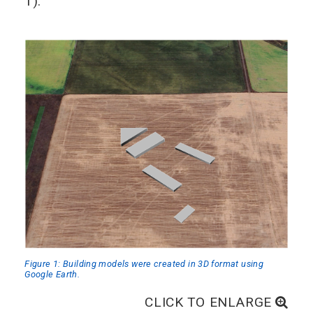
1).
Figure 1: Building models were created in 3D format using
Google Earth.
CLICK TO ENLARGE