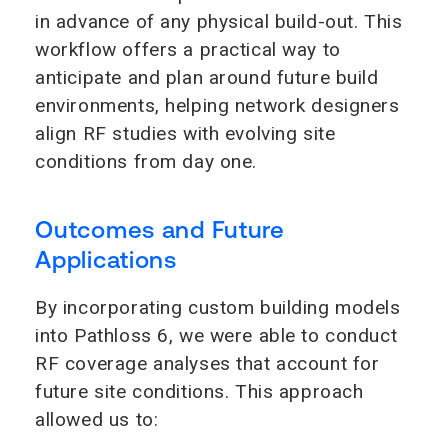
in advance of any physical build-out. This
workflow offers a practical way to
anticipate and plan around future build
environments, helping network designers
align RF studies with evolving site
conditions from day one.
Outcomes and Future
Applications
By incorporating custom building models
into Pathloss 6, we were able to conduct
RF coverage analyses that account for
future site conditions. This approach
allowed us to: