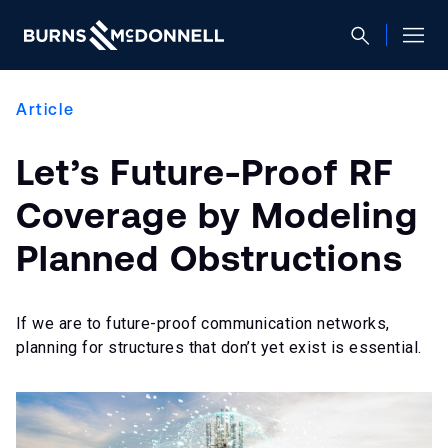
Article
Let’s Future-Proof RF
Coverage by Modeling
Planned Obstructions
If we are to future-proof communication networks,
planning for structures that don’t yet exist is essential.