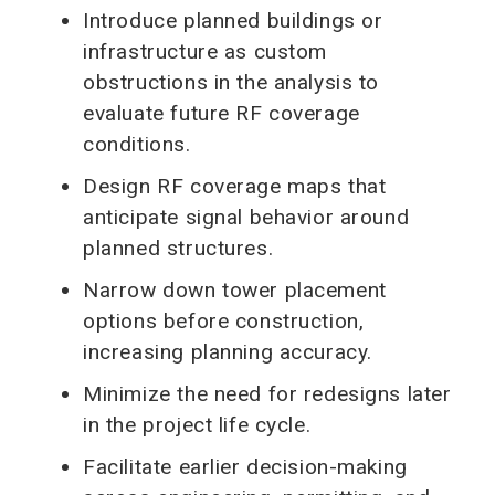
Introduce planned buildings or
infrastructure as custom
obstructions in the analysis to
evaluate future RF coverage
conditions.
Design RF coverage maps that
anticipate signal behavior around
planned structures.
Narrow down tower placement
options before construction,
increasing planning accuracy.
Minimize the need for redesigns later
in the project life cycle.
Facilitate earlier decision-making