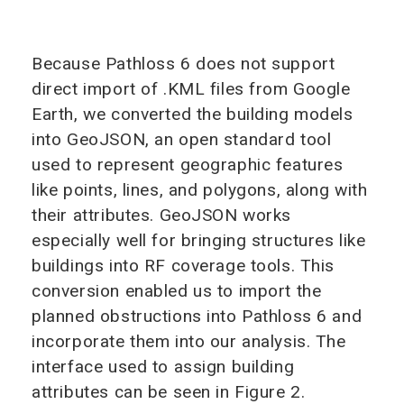
Because Pathloss 6 does not support
direct import of .KML files from Google
Earth, we converted the building models
into GeoJSON, an open standard tool
used to represent geographic features
like points, lines, and polygons, along with
their attributes. GeoJSON works
especially well for bringing structures like
buildings into RF coverage tools. This
conversion enabled us to import the
planned obstructions into Pathloss 6 and
incorporate them into our analysis. The
interface used to assign building
attributes can be seen in Figure 2.