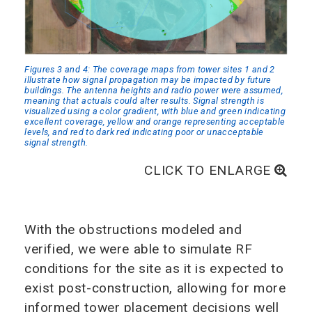
Figures 3 and 4: The coverage maps from tower sites 1 and 2
illustrate how signal propagation may be impacted by future
buildings. The antenna heights and radio power were assumed,
meaning that actuals could alter results. Signal strength is
visualized using a color gradient, with blue and green indicating
excellent coverage, yellow and orange representing acceptable
levels, and red to dark red indicating poor or unacceptable
signal strength.
CLICK TO ENLARGE
With the obstructions modeled and
verified, we were able to simulate RF
conditions for the site as it is expected to
exist post-construction, allowing for more
informed tower placement decisions well