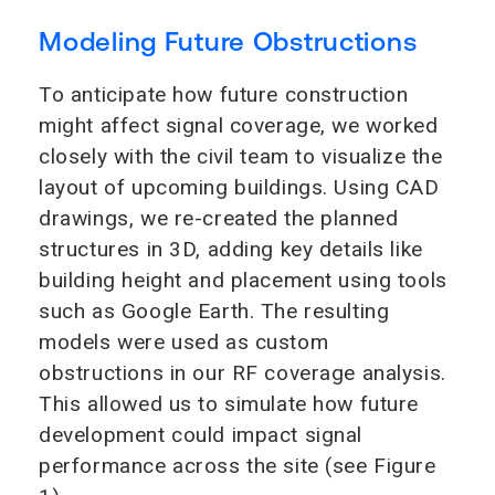
Modeling Future Obstructions
To anticipate how future construction
might affect signal coverage, we worked
closely with the civil team to visualize the
layout of upcoming buildings. Using CAD
drawings, we re-created the planned
structures in 3D, adding key details like
building height and placement using tools
such as Google Earth. The resulting
models were used as custom
obstructions in our RF coverage analysis.
This allowed us to simulate how future
development could impact signal
performance across the site (see Figure