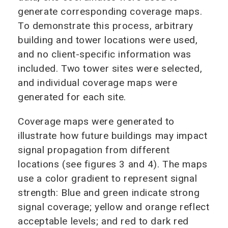
generate corresponding coverage maps.
To demonstrate this process, arbitrary
building and tower locations were used,
and no client-specific information was
included. Two tower sites were selected,
and individual coverage maps were
generated for each site.
Coverage maps were generated to
illustrate how future buildings may impact
signal propagation from different
locations (see figures 3 and 4). The maps
use a color gradient to represent signal
strength: Blue and green indicate strong
signal coverage; yellow and orange reflect
acceptable levels; and red to dark red