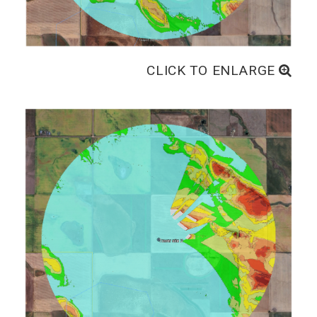
CLICK TO ENLARGE