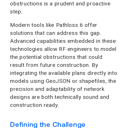
obstructions is a prudent and proactive
step.
Modern tools like Pathloss 6 offer
solutions that can address this gap.
Advanced capabilities embedded in these
technologies allow RF engineers to model
the potential obstructions that could
result from future construction. By
integrating the available plans directly into
models using GeoJSON or shapefiles, the
precision and adaptability of network
designs are both technically sound and
construction ready.
Defining the Challenge