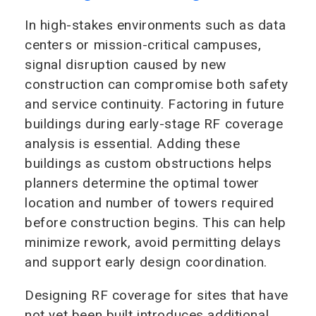
In high-stakes environments such as data
centers or mission-critical campuses,
signal disruption caused by new
construction can compromise both safety
and service continuity. Factoring in future
buildings during early-stage RF coverage
analysis is essential. Adding these
buildings as custom obstructions helps
planners determine the optimal tower
location and number of towers required
before construction begins. This can help
minimize rework, avoid permitting delays
and support early design coordination.
Designing RF coverage for sites that have
not yet been built introduces additional