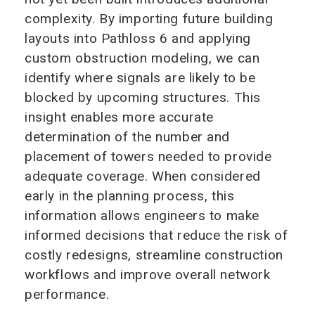
complexity. By importing future building
layouts into Pathloss 6 and applying
custom obstruction modeling, we can
identify where signals are likely to be
blocked by upcoming structures. This
insight enables more accurate
determination of the number and
placement of towers needed to provide
adequate coverage. When considered
early in the planning process, this
information allows engineers to make
informed decisions that reduce the risk of
costly redesigns, streamline construction
workflows and improve overall network
performance.