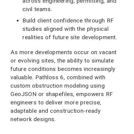
across engineering, permitting, and
civil teams.
Build client confidence through RF
studies aligned with the physical
realities of future site development.
As more developments occur on vacant
or evolving sites, the ability to simulate
future conditions becomes increasingly
valuable. Pathloss 6, combined with
custom obstruction modeling using
GeoJSON or shapefiles, empowers RF
engineers to deliver more precise,
adaptable and construction-ready
network designs.