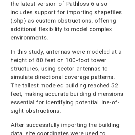
the latest version of Pathloss 6 also
includes support for importing shapefiles
(.shp) as custom obstructions, offering
additional flexibility to model complex
environments.
In this study, antennas were modeled at a
height of 80 feet on 100-foot tower
structures, using sector antennas to
simulate directional coverage patterns.
The tallest modeled building reached 52
feet, making accurate building dimensions
essential for identifying potential line-of-
sight obstructions.
After successfully importing the building
data, site coordinates were used to