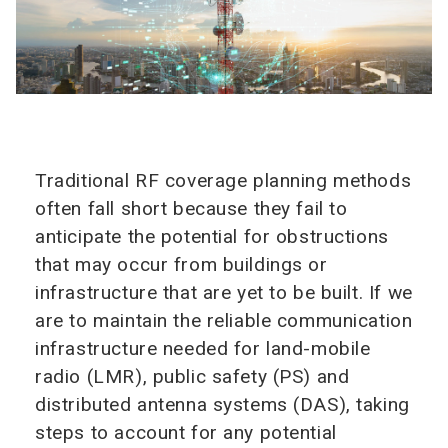
Traditional RF coverage planning methods
often fall short because they fail to
anticipate the potential for obstructions
that may occur from buildings or
infrastructure that are yet to be built. If we
are to maintain the reliable communication
infrastructure needed for land-mobile
radio (LMR), public safety (PS) and
distributed antenna systems (DAS), taking
steps to account for any potential