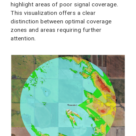
highlight areas of poor signal coverage.
This visualization offers a clear
distinction between optimal coverage
zones and areas requiring further
attention.