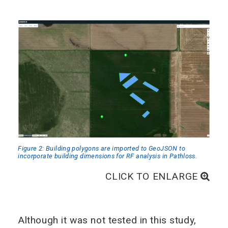
Figure 2: Building polygons are imported to GeoJSON to
incorporate building dimensions for RF analysis in Pathloss.
CLICK TO ENLARGE
Although it was not tested in this study,