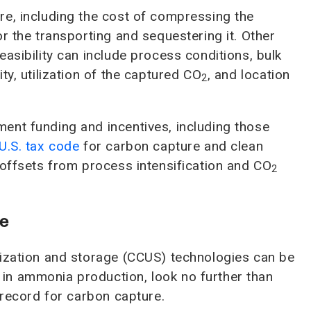
re, including the cost of compressing the
or the transporting and sequestering it. Other
asibility can include process conditions, bulk
ty, utilization of the captured CO
, and location
2
ent funding and incentives, including those
U.S. tax code
for carbon capture and clean
 offsets from process intensification and CO
2
ce
lization and storage (CCUS) technologies can be
in ammonia production, look no further than
 record for carbon capture.