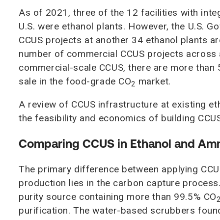
As of 2021, three of the 12 facilities with in
U.S. were ethanol plants. However, the U.S. G
CCUS projects at another 34 ethanol plants ar
number of commercial CCUS projects across all
commercial-scale CCUS, there are more than 50
sale in the food-grade CO
market.
2
A review of CCUS infrastructure at existing eth
the feasibility and economics of building CC
Comparing CCUS in Ethanol and Am
The primary difference between applying CCUS
production lies in the carbon capture process.
purity source containing more than 99.5% CO
purification. The water-based scrubbers foun