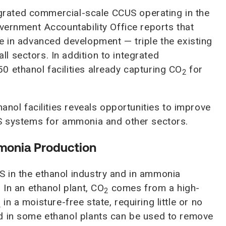
tegrated commercial-scale CCUS operating in the
overnment Accountability Office reports that
e in advanced development — triple the existing
 sectors. In addition to integrated
 ethanol facilities already capturing CO
for
2
anol facilities reveals opportunities to improve
US systems for ammonia and other sectors.
monia Production
 in the ethanol industry and in ammonia
 In an ethanol plant, CO
comes from a high-
2
in a moisture-free state, requiring little or no
2
d in some ethanol plants can be used to remove