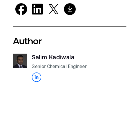
Author
Salim Kadiwala
Senior Chemical Engineer