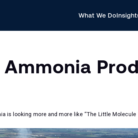
What We Do
Insigh
 Ammonia Prod
a is looking more and more like “The Little Molecule 