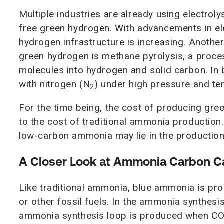
Multiple industries are already using electro
free green hydrogen. With advancements in el
hydrogen infrastructure is increasing. Anothe
green hydrogen is methane pyrolysis, a proce
molecules into hydrogen and solid carbon. In
with nitrogen (N
) under high pressure and t
2
For the time being, the cost of producing gr
to the cost of traditional ammonia productio
low-carbon ammonia may lie in the productio
A Closer Look at Ammonia Carbon 
Like traditional ammonia, blue ammonia is pr
or other fossil fuels. In the ammonia synthesi
ammonia synthesis loop is produced when C