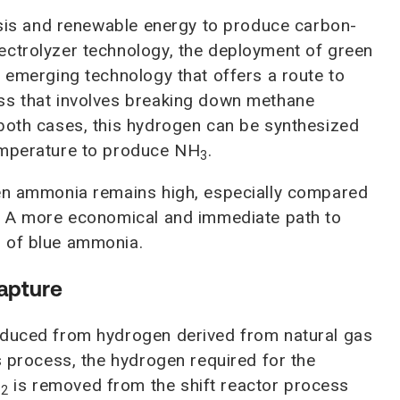
lysis and renewable energy to produce carbon-
ectrolyzer technology, the deployment of green
r emerging technology that offers a route to
ss that involves breaking down methane
 both cases, this hydrogen can be synthesized
emperature to produce NH
.
3
een ammonia remains high, especially compared
n. A more economical and immediate path to
n of blue ammonia.
Capture
oduced from hydrogen derived from natural gas
s process, the hydrogen required for the
O
is removed from the shift reactor process
2