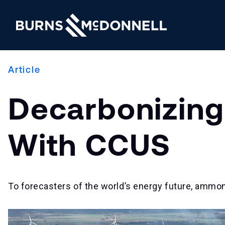
Article
Decarbonizing
With CCUS
To forecasters of the world’s energy future, ammoni