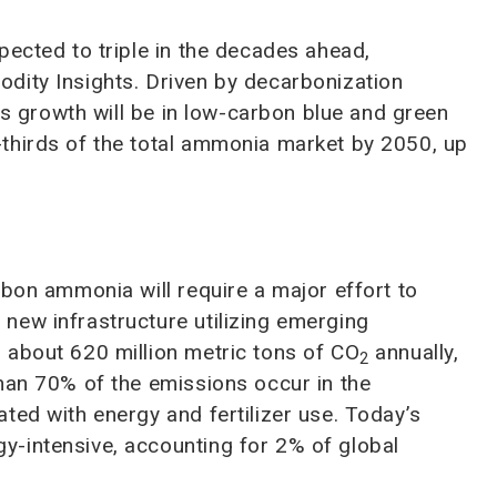
pected to triple in the decades ahead,
dity Insights. Driven by decarbonization
his growth will be in low-carbon blue and green
thirds of the total ammonia market by 2050, up
rbon ammonia will require a major effort to
new infrastructure utilizing emerging
 about 620 million metric tons of CO
annually,
2
an 70% of the emissions occur in the
ted with energy and fertilizer use. Today’s
-intensive, accounting for 2% of global