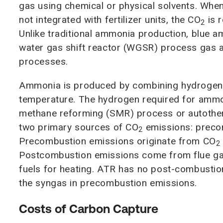
gas using chemical or physical solvents. When
not integrated with fertilizer units, the CO
is 
2
Unlike traditional ammonia production, blue 
water gas shift reactor (WGSR) process gas an
processes.
Ammonia is produced by combining hydrogen 
temperature. The hydrogen required for ammo
methane reforming (SMR) process or autothe
two primary sources of CO
emissions: preco
2
Precombustion emissions originate from CO
2
Postcombustion emissions come from flue gas
fuels for heating. ATR has no post-combustion
the syngas in precombustion emissions.
Costs of Carbon Capture