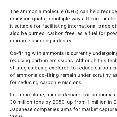
The ammonia molecule (NH
) can help reduc
3
emission goals in multiple ways. It can funct
it suitable for facilitating international tra
also be burned, carbon free, as a fuel for pow
maritime shipping industry.
Co-firing with ammonia is currently undergoing 
reducing carbon emissions. Although this techn
strategies being explored to reduce carbon em
of ammonia co-firing remain under scrutiny as 
for reducing carbon emissions.
In Japan alone, annual demand for ammonia is
30 million tons by 2050, up from 1 million in 
Japanese companies aims for market capture 
2050.