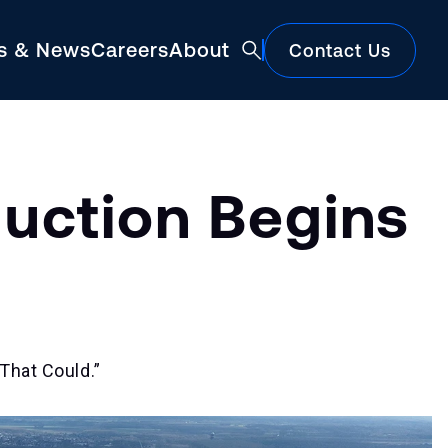
ts & News
Careers
About
Contact Us
Featured
uction Begins
That Could.”
Construction Market Update