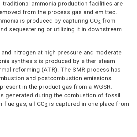
 traditional ammonia production facilities are
removed from the process gas and emitted.
ammonia is produced by capturing CO
from
2
d sequestering or utilizing it in downstream
and nitrogen at high pressure and moderate
nia synthesis is produced by either steam
rmal reforming (ATR). The SMR process has
mbustion and postcombustion emissions.
present in the product gas from a WGSR.
 generated during the combustion of fossil
 flue gas; all CO
is captured in one place from
2