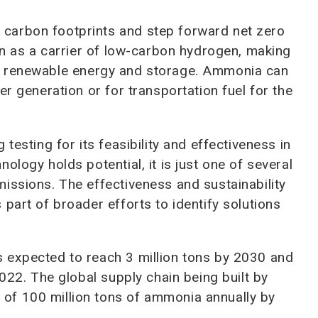
e carbon footprints and step forward net zero
ion as a carrier of low-carbon hydrogen, making
de of renewable energy and storage. Ammonia can
er generation or for transportation fuel for the
testing for its feasibility and effectiveness in
ology holds potential, it is just one of several
issions. The effectiveness and sustainability
part of broader efforts to identify solutions
 expected to reach 3 million tons by 2030 and
2022. The global supply chain being built by
of 100 million tons of ammonia annually by