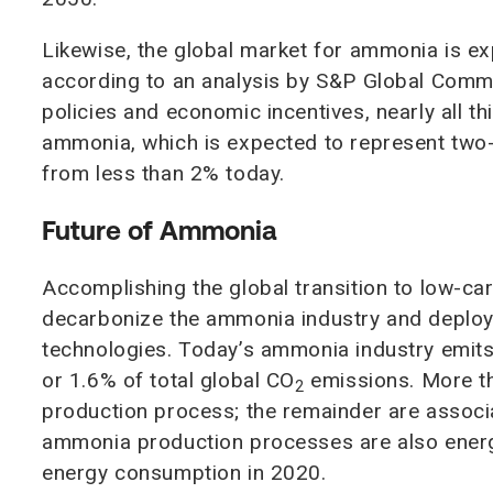
Likewise, the global market for ammonia is ex
according to an analysis by S&P Global Commo
policies and economic incentives, nearly all t
ammonia, which is expected to represent two-
from less than 2% today.
Future of Ammonia
Accomplishing the global transition to low-ca
decarbonize the ammonia industry and deploy 
technologies. Today’s ammonia industry emits
or 1.6% of total global CO
emissions. More th
2
production process; the remainder are associa
ammonia production processes are also energy
energy consumption in 2020.