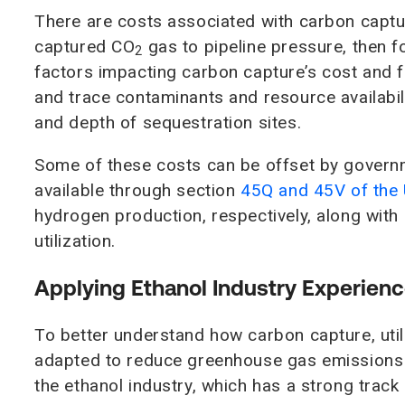
There are costs associated with carbon captu
captured CO
gas to pipeline pressure, then f
2
factors impacting carbon capture’s cost and fe
and trace contaminants and resource availabili
and depth of sequestration sites.
Some of these costs can be offset by governm
available through section
45Q and 45V of the 
hydrogen production, respectively, along with
utilization.
Applying Ethanol Industry Experien
To better understand how carbon capture, uti
adapted to reduce greenhouse gas emissions 
the ethanol industry, which has a strong track