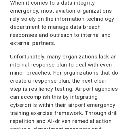
When it comes to a data integrity
emergency, most aviation organizations
rely solely on the information technology
department to manage data breach
responses and outreach to internal and
external partners.
Unfortunately, many organizations lack an
internal response plan to deal with even
minor breaches. For organizations that do
create a response plan, the next clear
step is resiliency testing. Airport agencies
can accomplish this by integrating
cyberdrills within their airport emergency
training exercise framework. Through drill
repetition and AI-driven remedial action