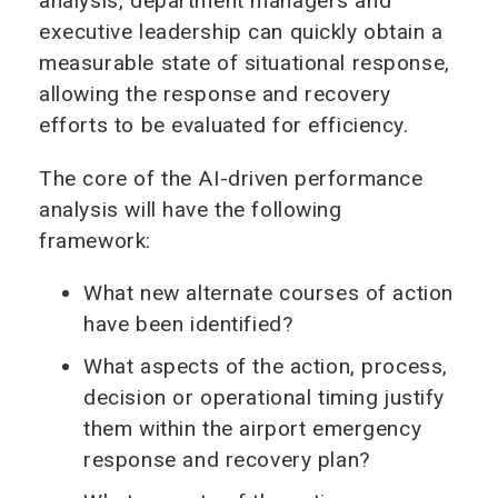
analysis, department managers and
executive leadership can quickly obtain a
measurable state of situational response,
allowing the response and recovery
efforts to be evaluated for efficiency.
The core of the AI-driven performance
analysis will have the following
framework:
What new alternate courses of action
have been identified?
What aspects of the action, process,
decision or operational timing justify
them within the airport emergency
response and recovery plan?