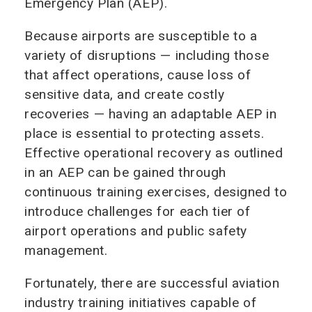
Emergency Plan (AEP).
Because airports are susceptible to a
variety of disruptions — including those
that affect operations, cause loss of
sensitive data, and create costly
recoveries — having an adaptable AEP in
place is essential to protecting assets.
Effective operational recovery as outlined
in an AEP can be gained through
continuous training exercises, designed to
introduce challenges for each tier of
airport operations and public safety
management.
Fortunately, there are successful aviation
industry training initiatives capable of