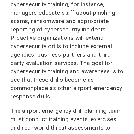
cybersecurity training, for instance,
managers educate staff about phishing
scams, ransomware and appropriate
reporting of cybersecurity incidents.
Proactive organizations will extend
cybersecurity drills to include external
agencies, business partners and third-
party evaluation services. The goal for
cybersecurity training and awareness is to
see that these drills become as
commonplace as other airport emergency
response drills.
The airport emergency drill planning team
must conduct training events, exercises
and real-world threat assessments to