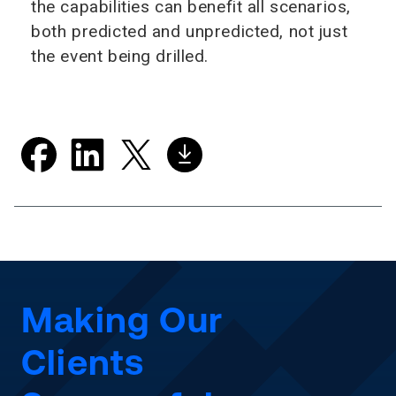
the capabilities can benefit all scenarios,
both predicted and unpredicted, not just
the event being drilled.
Making Our
Clients