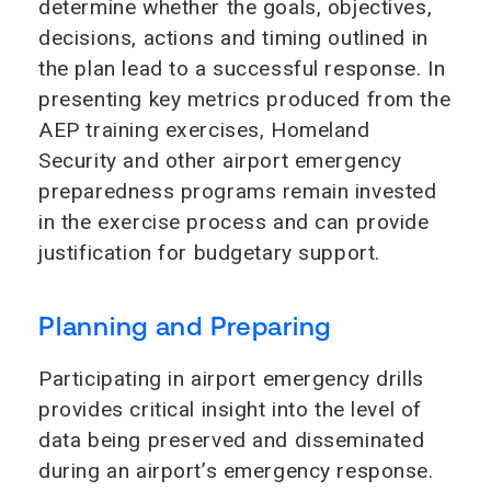
determine whether the goals, objectives,
decisions, actions and timing outlined in
the plan lead to a successful response. In
presenting key metrics produced from the
AEP training exercises, Homeland
Security and other airport emergency
preparedness programs remain invested
in the exercise process and can provide
justification for budgetary support.
Planning and Preparing
Participating in airport emergency drills
provides critical insight into the level of
data being preserved and disseminated
during an airport’s emergency response.