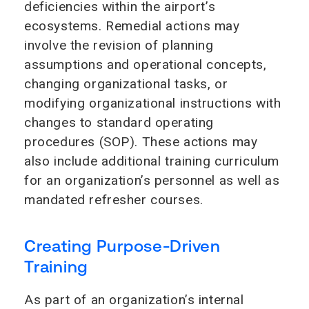
deficiencies within the airport’s
ecosystems. Remedial actions may
involve the revision of planning
assumptions and operational concepts,
changing organizational tasks, or
modifying organizational instructions with
changes to standard operating
procedures (SOP). These actions may
also include additional training curriculum
for an organization’s personnel as well as
mandated refresher courses.
Creating Purpose-Driven
Training
As part of an organization’s internal