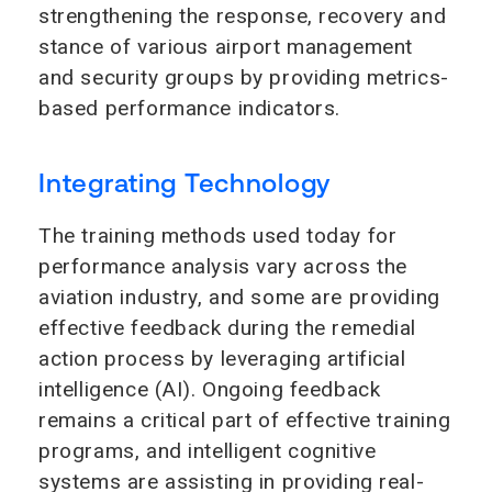
strengthening the response, recovery and
stance of various airport management
and security groups by providing metrics-
based performance indicators.
Integrating Technology
The training methods used today for
performance analysis vary across the
aviation industry, and some are providing
effective feedback during the remedial
action process by leveraging artificial
intelligence (AI). Ongoing feedback
remains a critical part of effective training
programs, and intelligent cognitive
systems are assisting in providing real-