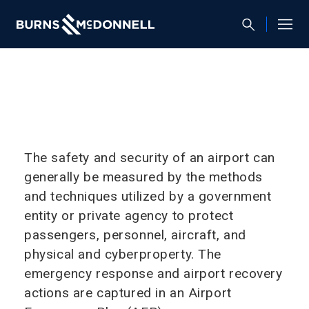
The safety and security of an airport can
generally be measured by the methods
and techniques utilized by a government
entity or private agency to protect
passengers, personnel, aircraft, and
physical and cyberproperty. The
emergency response and airport recovery
actions are captured in an Airport