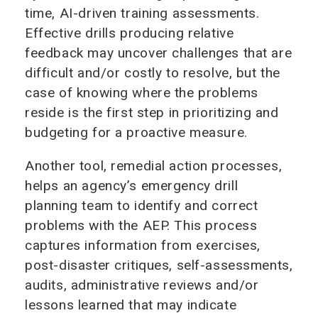
time, AI-driven training assessments.
Effective drills producing relative
feedback may uncover challenges that are
difficult and/or costly to resolve, but the
case of knowing where the problems
reside is the first step in prioritizing and
budgeting for a proactive measure.
Another tool, remedial action processes,
helps an agency’s emergency drill
planning team to identify and correct
problems with the AEP. This process
captures information from exercises,
post-disaster critiques, self-assessments,
audits, administrative reviews and/or
lessons learned that may indicate