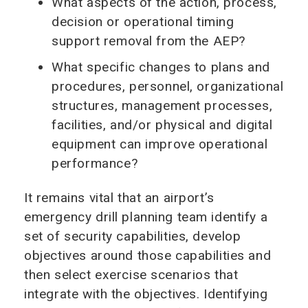
What aspects of the action, process,
decision or operational timing
support removal from the AEP?
What specific changes to plans and
procedures, personnel, organizational
structures, management processes,
facilities, and/or physical and digital
equipment can improve operational
performance?
It remains vital that an airport’s
emergency drill planning team identify a
set of security capabilities, develop
objectives around those capabilities and
then select exercise scenarios that
integrate with the objectives. Identifying